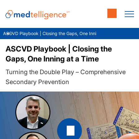
ASCVD Playbook | Closing the Gaps, One Inning at a Time
ASCVD Playbook | Closing the
Gaps, One Inning at a Time
Turning the Double Play – Comprehensive
Secondary Prevention