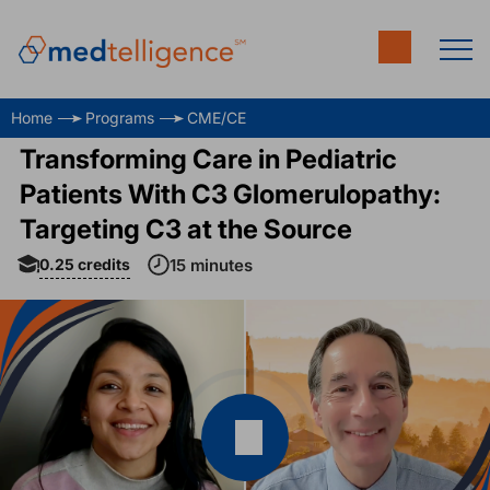
Home
Programs
CME/CE
Transforming Care in Pediatric
Patients With C3 Glomerulopathy:
Targeting C3 at the Source
0.25
credits
15 minutes