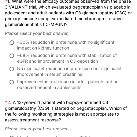
*
1.
What were the efficacy outcomes observed from the phase
So again, in both cases, really, really nice results, giving us new FDA-approved 
Statements
3 VALIANT trial, which evaluated pegcetacoplan vs placebo in
Dr. Daga:
adolescent and adult patients with C3 glomerulopathy (C3G) or
Yeah, it's finally an exciting time, as you alluded to how rare this disease is and
primary immune complex-mediated membranoproliferative
Provider(s)/Educational Partner(s)
glomerulonephritis (IC-MPGN)?
Practically speaking for our patients, iptacopan is an oral medicine; pegcetacop
Please select your best answer.
So for the pediatric world, when there is a medicine available, then discussing w
Commercial Support
~30% reduction in proteinuria with no significant
And thank you for bringing up the infection risk, because similar to eculizumab
impact on kidney function
Disclaimer
~68% reduction in proteinuria with stabilization of
The trials didn't mandate patients needed to be on antibiotic prophylaxis, so that
eGFR and improvement in C3 deposition
I wanted to ask you, in this specific case, a 13-year-old, if you were going to 
No significant reduction in proteinuria but significant
System Requirements
improvement in serum creatinine
Dr. Lafayette:
Yeah, I think you covered it very well. And we would go over the options, talk ab
Improvement in proteinuria in adult patients but no
Publication Dates
observed benefit in adolescents
Dr. Daga:
And as you probably know that the trials are great, but I think when you look at
*
2.
A 13-year-old patient with biopsy-confirmed C3
Dr. Lafayette:
glomerulopathy (C3G) is started on pegcetacoplan. Which of
Yeah, a major issue with VALIANT is that many of the patients were indeed status
the following monitoring strategies is most appropriate to
RECOMMENDED
Dr. Daga:
assess treatment response?
This is great. Thank you for this. And thank you to the audience for listening. T
Please select your best answer.
Dr. Lafayette:
CME/CE