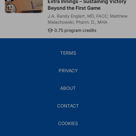
Extra Innings – Sustaining Victory
*
4.
How confident are you in your ability to monitor treatment
Beyond the First Game
response to C3 inhibition in pediatric patients with C3G?
J.A. Randy Englert, MD, FACC; Matthew
Please select your best answer.
Malachowski, Pharm. D., MHA
Not confident
0.75 program credits
Slightly confident
Moderately confident
Very confident
TERMS
Extremely confident
PRIVACY
*
5.
Based on this activity, which of the following do you intend
to implement in your clinical practice when managing pediatric
patients with C3G or primary IC-MPGN?
ABOUT
Please select as many answers as applicable.
Consider C3-targeted therapy for eligible pediatric
patients with active C3G or primary IC-MPGN
CONTACT
Incorporate regular monitoring of proteinuria (eg, urine
protein-to-creatinine ratio) to assess treatment
COOKIES
response and disease progression
Consistently monitor kidney function (eg, eGFR trends)