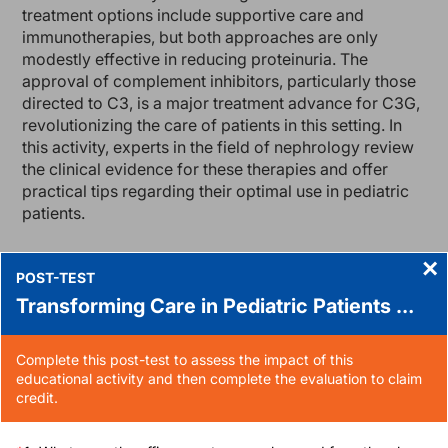
There are similar considerations. You want to see if this is really C3 glomerula
treatment options include supportive care and
immunotherapies, but both approaches are only
So I think that’s our background. And this is a big challenge. Ankana, would you
modestly effective in reducing proteinuria. The
Dr. Daga:
approval of complement inhibitors, particularly those
Absolutely, I think you summed it up really well.
directed to C3, is a major treatment advance for C3G,
Just briefly wanting to review, in addition to the treatment that you had laid o
revolutionizing the care of patients in this setting. In
this activity, experts in the field of nephrology review
These recommendations have not been approved by the FDA. These are off-label us
the clinical evidence for these therapies and offer
But my question to you, Richard, is now that we have, finally, targeted comple
practical tips regarding their optimal use in pediatric
patients.
Dr. Lafayette:
Yeah, I think it’s really, really exciting to have new therapies, because, just 
But if this is typical C3G, in the past, we’ve treated them heavily with immunos
Disclosure of Relevant Financial
×
POST-TEST
Relationships
Dr. Daga:
Transforming Care in Pediatric Patients With C3 Glomerulopathy: Targeting C3 at the Source
For those just tuning in, you're listening to CE on ReachMD. I'm Dr. Ankana Dag
Learning Objectives
Yeah, absolutely. And can you tell us a little bit about the clinical evidence tha
Complete this post-test to assess the impact of this
Dr. Lafayette:
educational activity and then complete the evaluation to claim
Yeah, Ankana. As you know, this has been a really exciting year. We've had 2 ra
Target Audience
credit.
In the case of pegcetacoplan, there also was a randomized controlled trial publis
Accreditation and Credit Designation