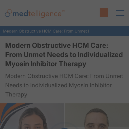
Modern Obstructive HCM Care: From Unmet Needs to Individualize
Modern Obstructive HCM Care:
From Unmet Needs to Individualized
Myosin Inhibitor Therapy
Modern Obstructive HCM Care: From Unmet
Needs to Individualized Myosin Inhibitor
Therapy