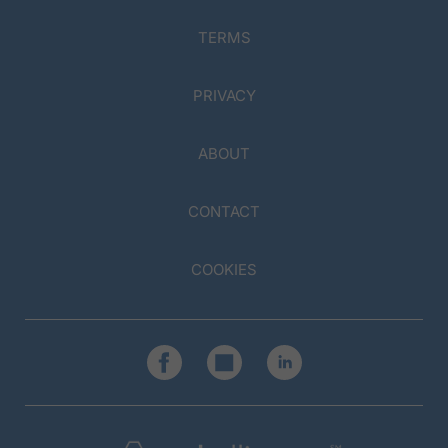
TERMS
PRIVACY
ABOUT
CONTACT
COOKIES