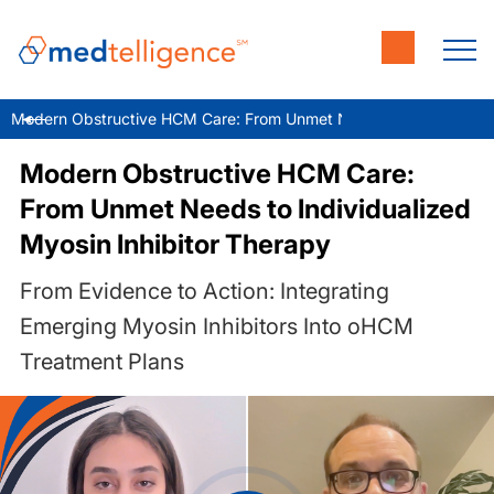
Modern Obstructive HCM Care: From Unmet Needs to Individualize
Modern Obstructive HCM Care:
From Unmet Needs to Individualized
Myosin Inhibitor Therapy
From Evidence to Action: Integrating
Emerging Myosin Inhibitors Into oHCM
Treatment Plans