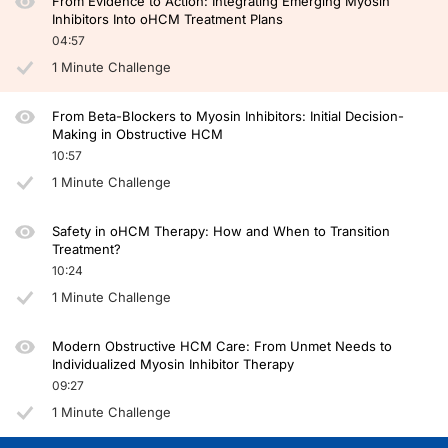
From Evidence to Action: Integrating Emerging Myosin
Inhibitors Into oHCM Treatment Plans
04:57
1 Minute Challenge
From Beta-Blockers to Myosin Inhibitors: Initial Decision-
Making in Obstructive HCM
10:57
1 Minute Challenge
Safety in oHCM Therapy: How and When to Transition
Treatment?
10:24
1 Minute Challenge
Modern Obstructive HCM Care: From Unmet Needs to
Individualized Myosin Inhibitor Therapy
09:27
1 Minute Challenge