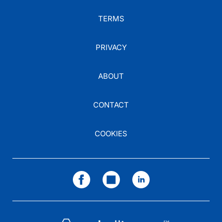
TERMS
PRIVACY
ABOUT
CONTACT
COOKIES