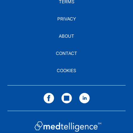
TERMS
PRIVACY
ABOUT
CONTACT
COOKIES