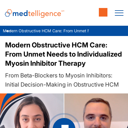
Modern Obstructive HCM Care: From Unmet Needs to Individualize
Modern Obstructive HCM Care:
From Unmet Needs to Individualized
Myosin Inhibitor Therapy
From Beta-Blockers to Myosin Inhibitors:
Initial Decision-Making in Obstructive HCM