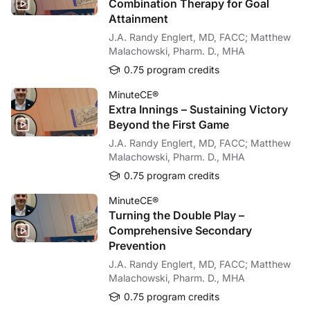
Combination Therapy for Goal
It is true that if the patient goes with symptomatic hypertension, then probably w
Attainment
Dr. Rossignol:
J.A. Randy Englert, MD, FACC; Matthew
I may add that there are already several published modelizations showing that po
Malachowski, Pharm. D., MHA
Dr. Bayés-Genís:
0.75 program credits
Well, this has certainly been a fascinating conversation, but before we wrap u
MinuteCE®
Dr. Rossignol:
Extra Innings – Sustaining Victory
Sure, Toni. We should aim at achieving the highest tolerated dose of GDMT, and 
Beyond the First Game
Dr. Bayés-Genís:
J.A. Randy Englert, MD, FACC; Matthew
Thank you, Patrick. My take-home message would be that there should be more 
Malachowski, Pharm. D., MHA
And that’s all the time we have today. So I want to thank our audience for listeni
0.75 program credits
Dr. Rossignol:
MinuteCE®
You’re welcome, Antoni.
Turning the Double Play –
Comprehensive Secondary
Announcer:
Prevention
You have been listening to CME on ReachMD. This activity is provided by
Medte
J.A. Randy Englert, MD, FACC; Matthew
To receive your free CME credit, or to download this activity, go to ReachMD.c
Malachowski, Pharm. D., MHA
0.75 program credits