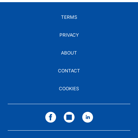
TERMS
PRIVACY
ABOUT
CONTACT
COOKIES