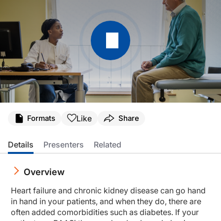
Transcript
Like
Formats
Share
Announcer:
Welcome to CME on ReachMD. This episode is part of the Global Heart Failure 
Details
Presenters
Related
Prior to beginning the activity, please be sure to review the faculty and commer
Overview
Dr. Bayés-Genís:
Hyperkalemia is common in patients with heart failure on RAASi [renin-angiotens
Heart failure and chronic kidney disease can go hand
This is CME on ReachMD, and I am Dr. Antoni Bayés-Genís.
in hand in your patients, and when they do, there are
often added comorbidities such as diabetes. If your
Dr. Rossignol: