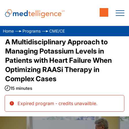
Home
Programs
CME/CE
A Multidisciplinary Approach to
Managing Potassium Levels in
Patients with Heart Failure When
Optimizing RAASi Therapy in
Complex Cases
15 minutes
Expired program - credits unavailble
.