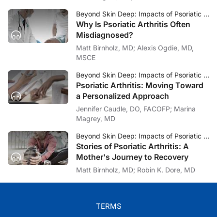
Beyond Skin Deep: Impacts of Psoriatic Arthritis
Why Is Psoriatic Arthritis Often
Misdiagnosed?
Matt Birnholz, MD; Alexis Ogdie, MD,
MSCE
Beyond Skin Deep: Impacts of Psoriatic Arthritis
Psoriatic Arthritis: Moving Toward
a Personalized Approach
Jennifer Caudle, DO, FACOFP; Marina
Magrey, MD
Beyond Skin Deep: Impacts of Psoriatic Arthritis
Stories of Psoriatic Arthritis: A
Mother's Journey to Recovery
Matt Birnholz, MD; Robin K. Dore, MD
TERMS