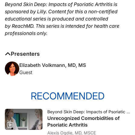
Beyond Skin Deep: Impacts of Psoriatic Arthritis is
sponsored by Lilly. Content for this a non-certified
educational series is produced and controlled
by ReachMD. This series is intended for health care
professionals only.
Presenters
Elizabeth Volkmann, MD, MS
Guest
RECOMMENDED
Beyond Skin Deep: Impacts of Psoriatic Arthritis
Unrecognized Comorbidities of
Psoriatic Arthritis
Alexis Ogdie, MD, MSCE