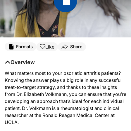
Transcript
Like
Formats
Share
Announcer:
This is ReachMD. Welcome to this special series,
Beyond Skin Deep: Impacts of Ps
Overview
Dr. Volkmann:
What matters most to your psoriatic arthritis patients?
Treat-to-target is a therapeutic concept that considers well-defined and specifi
Knowing the answer plays a big role in any successful
So in a treat-to-target strategy, we aim to reach and maintain explicitly specif
treat-to-target strategy, and thanks to these insights
from Dr. Elizabeth Volkmann, you can ensure that you’re
I think an essential component of any treat-to-target strategy is good communicat
developing an approach that’s ideal for each individual
Announcer:
patient. Dr. Volkmann is a rheumatologist and clinical
The preceding program was sponsored by Lilly. Content for this series is produc
researcher at the Ronald Reagan Medical Center at
UCLA.