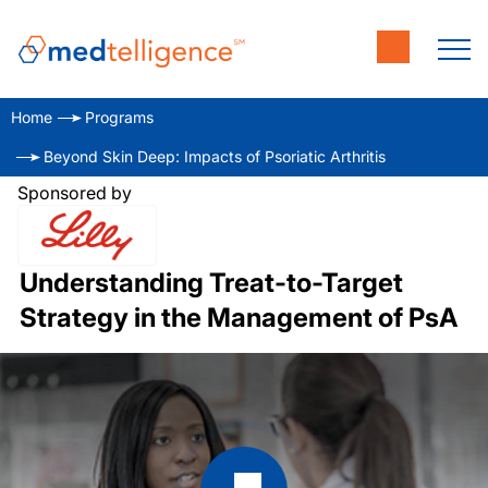
Home
Programs
Beyond Skin Deep: Impacts of Psoriatic Arthritis
Sponsored by
Understanding Treat-to-Target
Strategy in the Management of PsA