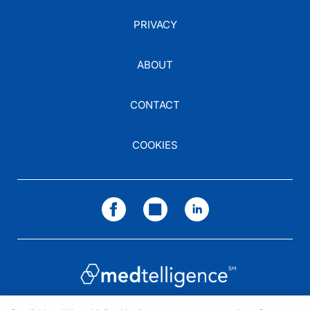
PRIVACY
ABOUT
CONTACT
COOKIES