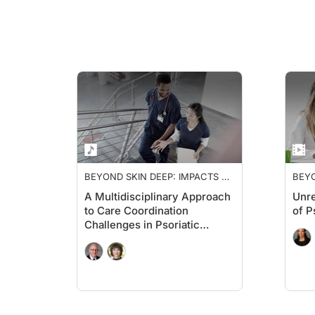
BEYOND SKIN DEEP: IMPACTS OF
BEYO
PSORIATIC ARTHRITIS
PSOR
A Multidisciplinary Approach
Unre
to Care Coordination
of P
Challenges in Psoriatic
Arthritis