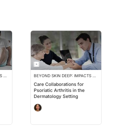
S OF
BEYOND SKIN DEEP: IMPACTS OF
PSORIATIC ARTHRITIS
Care Collaborations for
Psoriatic Arthritis in the
Dermatology Setting