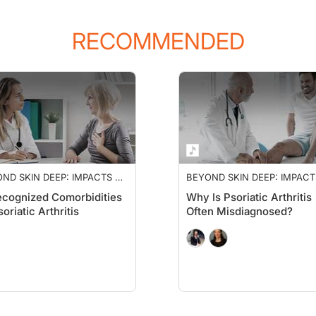
RECOMMENDED
ND SKIN DEEP: IMPACTS OF
BEYOND SKIN DEEP: IMPACT
IATIC ARTHRITIS
PSORIATIC ARTHRITIS
cognized Comorbidities
Why Is Psoriatic Arthritis
soriatic Arthritis
Often Misdiagnosed?