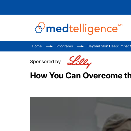
Home
Programs
Beyond Skin Deep: Impacts 
Sponsored by
How You Can Overcome the