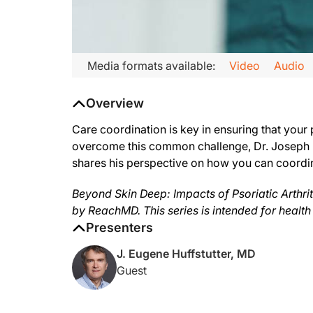
Transcript
Media formats available:
Video
Audio
Announcer:
Overview
This is ReachMD, and you’re listening to Beyond Skin Deep: Imp
On this episode titled, Biggest Challenge in PsA Care Coordina
Care coordination is key in ensuring that your p
overcome this common challenge, Dr. Joseph Hu
Dr. Huffstutter:
shares his perspective on how you can coordin
The challenge that is faced in care coordination simply is so
If there’s a medicine change, then if the patient administers
Beyond Skin Deep: Impacts of Psoriatic Arthriti
by ReachMD. This series is intended for health
Every patient that sees us in the office gets a care plan, and 
Presenters
Announcer:
The preceding program was sponsored by Lilly. Content for thi
J. Eugene Huffstutter, MD
Guest