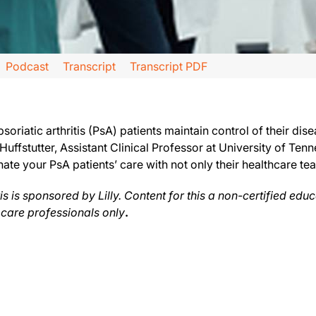
Podcast
Transcript
Transcript PDF
acts of Psoriatic Arthritis, sponsored by Lilly.
tion, we will hear from Dr. Joseph Huffstutter, Assistant Clinical Professor at 
soriatic arthritis (PsA) patients maintain control of their dise
ffstutter, Assistant Clinical Professor at University of Ten
ate your PsA patients’ care with not only their healthcare t
mething that I’ve mentioned before, and that is time. Everybody is too busy. Our
 their medicine, then you want to make sure that they know and understand the cha
s is sponsored by Lilly. Content for this a non-certified edu
 care professionals only
.
in that care plan there will be what we want to do with them in terms of the lab 
s series is produced and controlled by ReachMD. This series is intended for heal