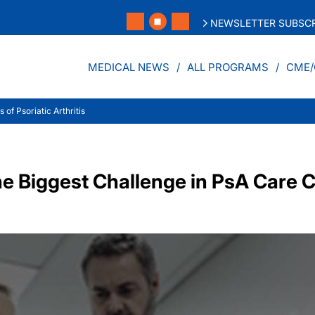
NEWSLETTER SUBSCR
MEDICAL NEWS
ALL PROGRAMS
CME/
of Psoriatic Arthritis
 Biggest Challenge in PsA Care C