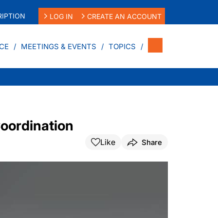
IPTION
LOG IN
CREATE AN ACCOUNT
CE
MEETINGS & EVENTS
TOPICS
oordination
Like
Share