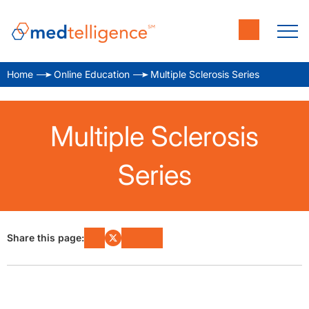
Home
Online Education
Multiple Sclerosis Series
Multiple Sclerosis
Series
Share this page: