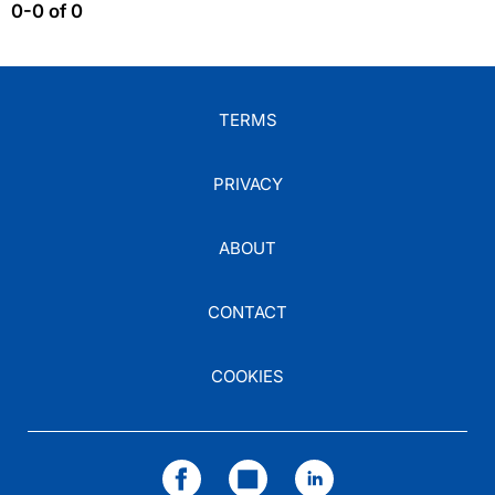
0-0 of 0
TERMS
PRIVACY
ABOUT
CONTACT
COOKIES