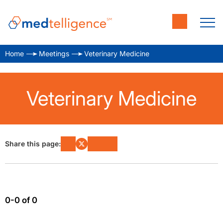
Home
Meetings
Veterinary Medicine
Veterinary Medicine
Share this page:
0-0 of 0