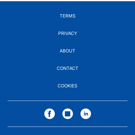
TERMS
PRIVACY
ABOUT
CONTACT
COOKIES