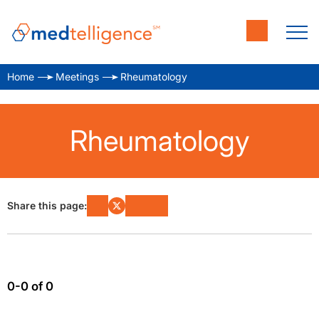
Home
Meetings
Rheumatology
Rheumatology
Share this page:
0-0 of 0