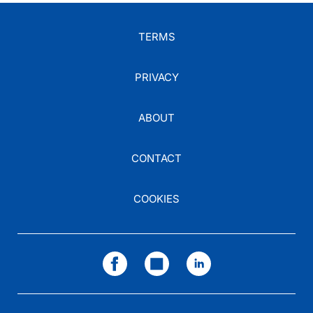
TERMS
PRIVACY
ABOUT
CONTACT
COOKIES