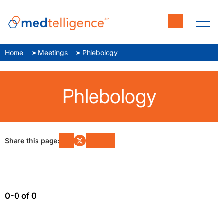
Home
Meetings
Phlebology
Phlebology
Share this page:
0-0 of 0