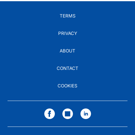
TERMS
PRIVACY
ABOUT
CONTACT
COOKIES