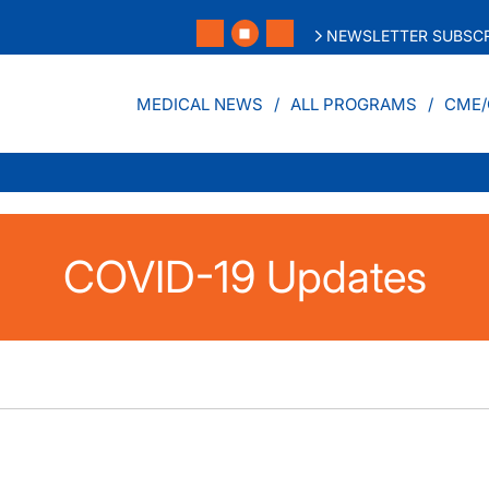
NEWSLETTER SUBSCR
MEDICAL NEWS
ALL PROGRAMS
CME/
COVID-19 Updates