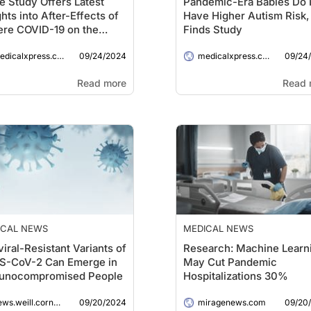
e Study Offers Latest
Pandemic-Era Babies Do 
ghts into After-Effects of
Have Higher Autism Risk,
re COVID-19 on the
Finds Study
n
09/24/2024
09/24
dicalxpress.com
medicalxpress.com
Read more
Read 
ICAL NEWS
MEDICAL NEWS
viral-Resistant Variants of
Research: Machine Learn
S-CoV-2 Can Emerge in
May Cut Pandemic
unocompromised People
Hospitalizations 30%
09/20/2024
09/20
ws.weill.cornell.edu
miragenews.com