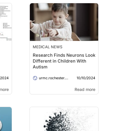
MEDICAL NEWS
Research Finds Neurons Look
Different in Children With
Autism
/2024
10/10/2024
urmc.rochester.edu
more
Read more