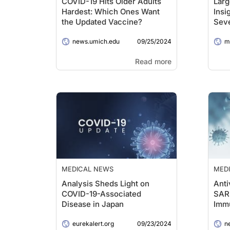
COVID-19 Hits Older Adults
Larg
Hardest: Which Ones Want
Insi
the Updated Vaccine?
Seve
Brai
09/25/2024
news.umich.edu
me
Read more
MEDICAL NEWS
MED
Analysis Sheds Light on
Anti
COVID-19-Associated
SAR
Disease in Japan
Imm
09/23/2024
eurekalert.org
ne