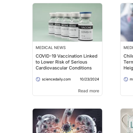
MEDICAL NEWS
MED
COVID-19 Vaccination Linked
Chil
to Lower Risk of Serious
Term
Cardiovascular Conditions
Heig
When
10/23/2024
sciencedaily.com
COV
me
Read more