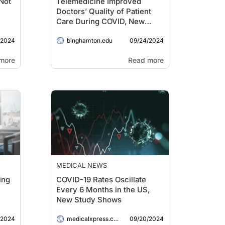
Not
Telemedicine Improved
Doctors’ Quality of Patient
Care During COVID, New
Study Shows
/2024
09/24/2024
binghamton.edu
more
Read more
MEDICAL NEWS
ing
COVID-19 Rates Oscillate
Every 6 Months in the US,
New Study Shows
/2024
09/20/2024
medicalxpress.com