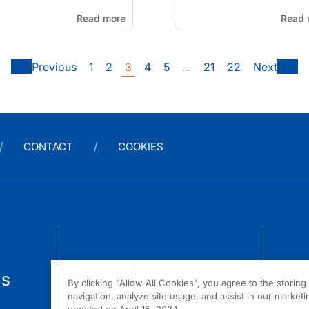
Read more
Read 
Previous
1
2
3
4
5
…
21
22
Next
CONTACT
COOKIES
us
By clicking “Allow All Cookies”, you agree to the storin
navigation, analyze site usage, and assist in our marketin