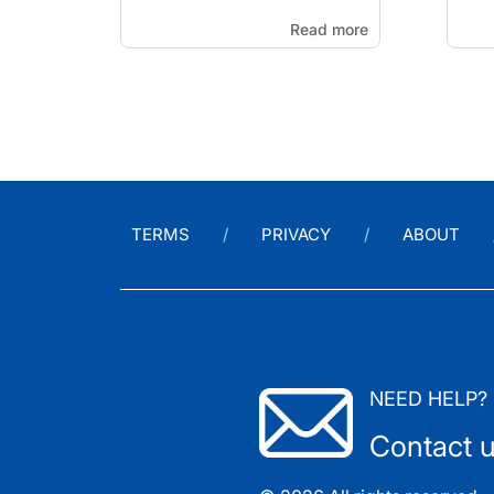
Read more
TERMS
PRIVACY
ABOUT
NEED HELP?
Contact 