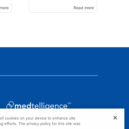
more
Read more
g of cookies on your device to enhance site
1301 Virginia Drive, Suite 300
g efforts. The privacy policy for this site was
Fort Washington, PA 19034