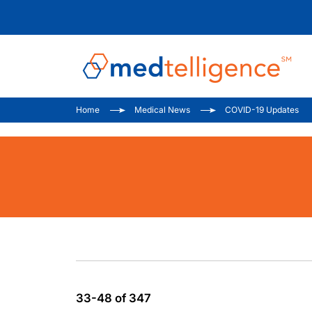
Home
Medical News
COVID-19 Updates
33-48 of 347