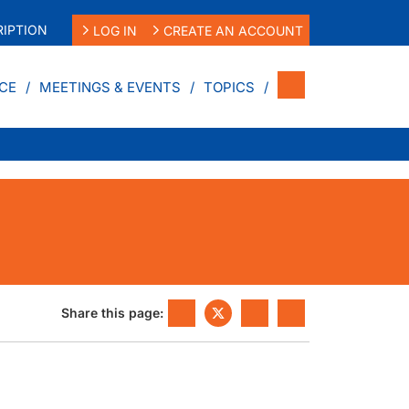
IPTION
LOG IN
CREATE AN ACCOUNT
CE
MEETINGS & EVENTS
TOPICS
Share this page: