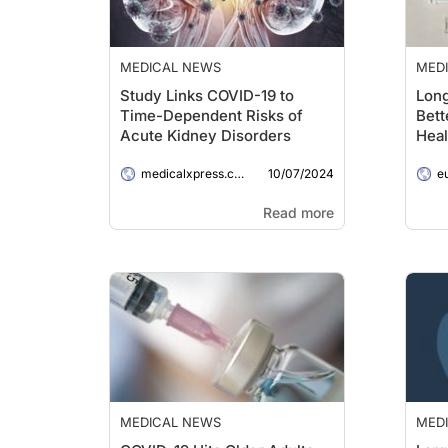
MEDICAL NEWS
MED
Study Links COVID-19 to
Long
Time-Dependent Risks of
Bett
Acute Kidney Disorders
Heal
10/07/2024
medicalxpress.com
e
Read more
MEDICAL NEWS
MED