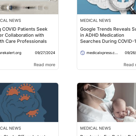
ICAL NEWS
MEDICAL NEWS
 COVID Patients Seek
Google Trends Reveals S
er Collaboration with
in ADHD Medication
th Care Professionals
Searches During COVID-
Pandemic
09/27/2024
09/26
urekalert.org
medicalxpress.com
Read more
Read 
ICAL NEWS
MEDICAL NEWS