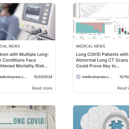
ICAL NEWS
MEDICAL NEWS
dren with Multiple Long-
Long COVID Patients with
 Conditions Face
Abnormal Lung CT Scans
htened Mortality Risk
Could Prove Key to
 Hospitalized with
Preventing Pulmonary
10/23/2024
10/15
ID-19
dicalxpress.com
Fibrosis
medicalxpress.com
Read more
Read 