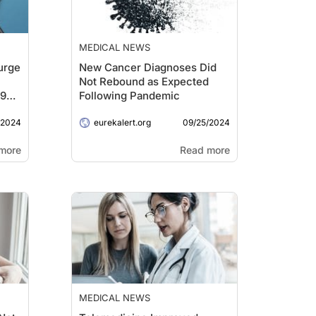
MEDICAL NEWS
urge
New Cancer Diagnoses Did
Not Rebound as Expected
19
Following Pandemic
/2024
09/25/2024
eurekalert.org
more
Read more
MEDICAL NEWS