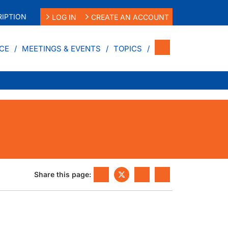
IPTION
LOG IN
CREATE AN ACCOUNT
CE
MEETINGS & EVENTS
TOPICS
Share this page: