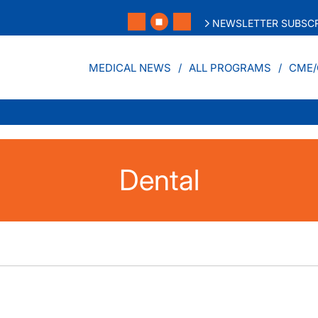
NEWSLETTER SUBSCR
MEDICAL NEWS
ALL PROGRAMS
CME/
Dental