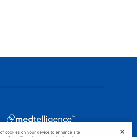
g of cookies on your device to enhance site
1301 Virginia Drive, Suite 300