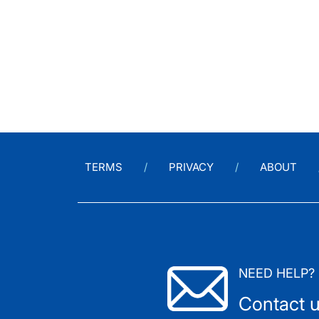
TERMS
PRIVACY
ABOUT
NEED HELP?
Contact 