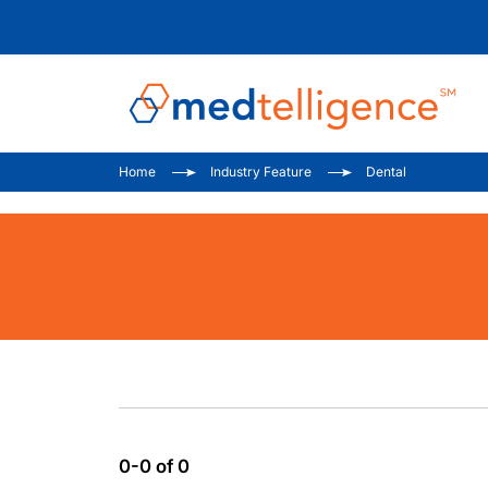
Home
Industry Feature
Dental
0-0 of 0