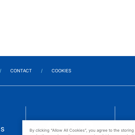
CONTACT
COOKIES
us
By clicking “Allow All Cookies”, you agree to the storin