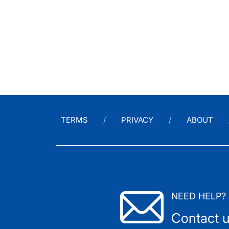
TERMS
PRIVACY
ABOUT
NEED HELP?
Contact 