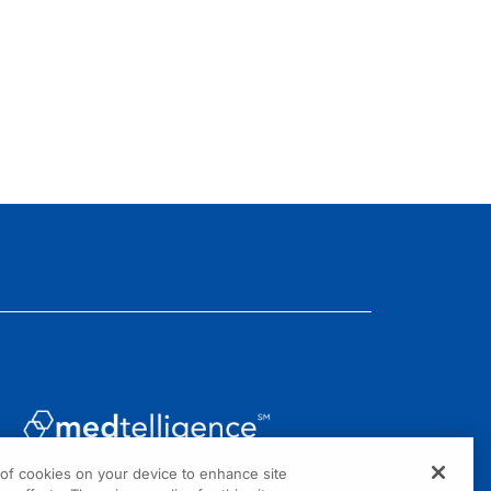
g of cookies on your device to enhance site
1301 Virginia Drive, Suite 300