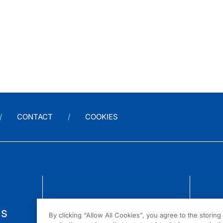
CONTACT
COOKIES
us
By clicking “Allow All Cookies”, you agree to the storin