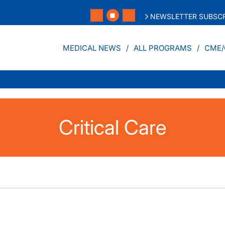
NEWSLETTER SUBSCR
MEDICAL NEWS
ALL PROGRAMS
CME/
Critical Care