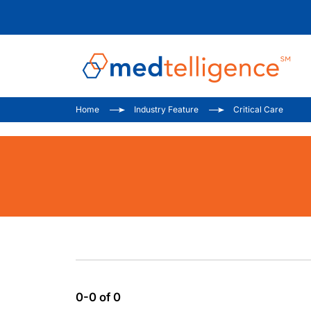
Home
Industry Feature
Critical Care
0-0 of 0