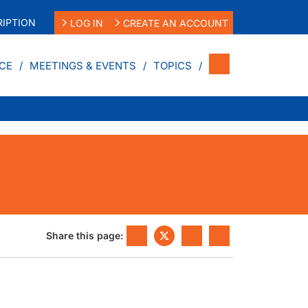
IPTION
LOG IN
CREATE AN ACCOUNT
CE
MEETINGS & EVENTS
TOPICS
Share this page: