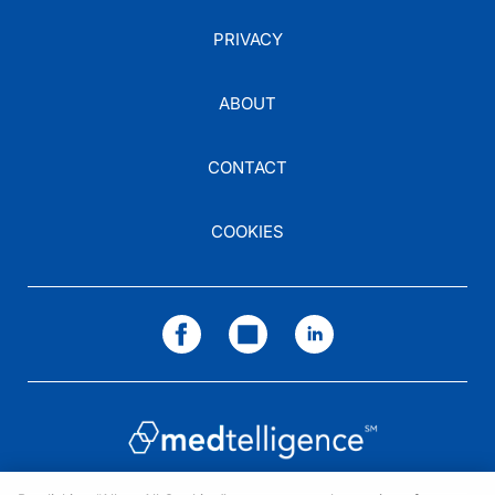
PRIVACY
ABOUT
CONTACT
COOKIES