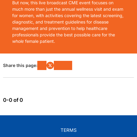
But now, this live broadcast CME event focuses on
much more than just the annual wellness visit and exam
for women, with activities covering the latest screening,
diagnostic, and treatment guidelines for disease
management and prevention to help healthcare
professionals provide the best possible care for the
whole
female patient.
Share this page:
0-0 of 0
TERMS