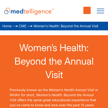
Home
CME
Women’s Health: Beyond the Annual Visit
Women’s Health:
Beyond the Annual
Visit
Previously known as the
Women’s Health Annual Visit
or
WHAV for short,
Women’s Health: Beyond the Annual
Visit
offers the same great educational experience that
you’ve come to know and love over the past 15 years.