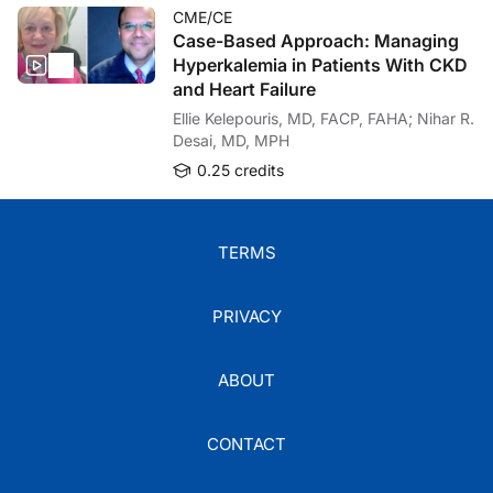
CME/CE
Case-Based Approach: Managing
Hyperkalemia in Patients With CKD
and Heart Failure
Ellie Kelepouris, MD, FACP, FAHA; Nihar R.
Desai, MD, MPH
0.25 credits
TERMS
PRIVACY
ABOUT
CONTACT