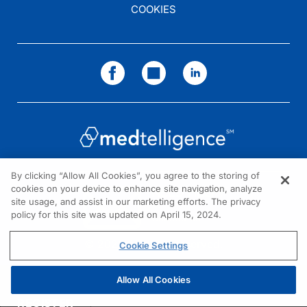
COOKIES
By clicking “Allow All Cookies”, you agree to the storing of
cookies on your device to enhance site navigation, analyze
NEED HELP?
site usage, and assist in our marketing efforts. The privacy
policy for this site was updated on April 15, 2024.
Contact us
© 2026 All rights reserved.
Cookie Settings
Allow All Cookies
REGISTER