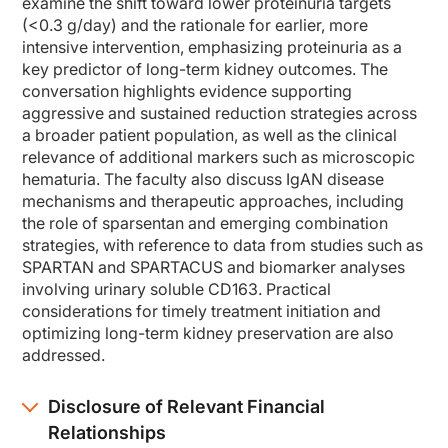
examine the shift toward lower proteinuria targets
So the new guidelines have thought through a few new concepts. One concept is to 
(<0.3 g/day) and the rationale for earlier, more
There's also new treatment goals to aim for an eGFR loss of less than 1 mL/min fo
intensive intervention, emphasizing proteinuria as a
key predictor of long-term kidney outcomes. The
And the last concept is really thinking about parallel treatment strategies to
conversation highlights evidence supporting
Dr. Seikrit:
aggressive and sustained reduction strategies across
And now we have more evidence leading to the change of these recommendations, a
a broader patient population, as well as the clinical
And so this is why the new KDIGO guidelines advocate to achieve a proteinuria of
relevance of additional markers such as microscopic
hematuria. The faculty also discuss IgAN disease
And another interesting point is also hematuria. Well, the evidence for real rec
mechanisms and therapeutic approaches, including
Dr. Cheung:
the role of sparsentan and emerging combination
At the moment the KDIGO guidelines state that proteinuria reduction is the only v
strategies, with reference to data from studies such as
Dr. Seikrit:
SPARTAN and SPARTACUS and biomarker analyses
Okay, so now that we know what the updated KDIGO guidelines are focused on, le
involving urinary soluble CD163. Practical
Dr. Cheung:
considerations for timely treatment initiation and
So I think, Claudia, the new guidelines really emphasize these 2 causes for ne
optimizing long-term kidney preservation are also
addressed.
And then the second process is more the generic response. Once patients lose nep
So 2 kind of arms of drivers of kidney damage in IgA nephropathy. We can thin
Disclosure of Relevant Financial
And as you know, there are several therapies being developed to tackle each of 
Relationships