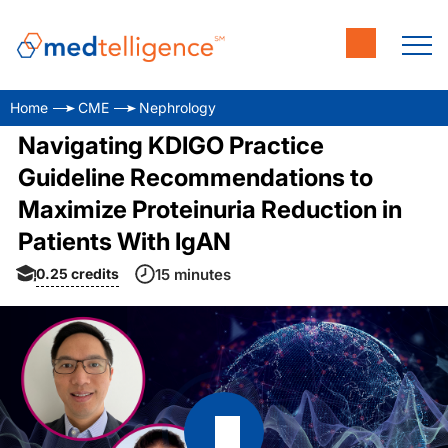
Home
CME
Nephrology
Navigating KDIGO Practice
Guideline Recommendations to
Maximize Proteinuria Reduction in
Patients With IgAN
0.25
credits
15 minutes