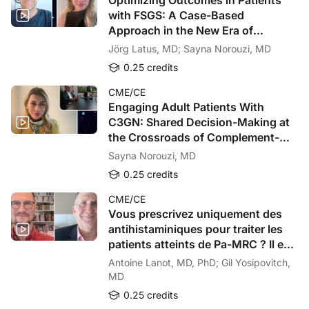
To receive your free CE credit, or to download this activity, go to ReachMD.com
with FSGS: A Case-Based
Approach in the New Era of
Targeted Therapy
Jörg Latus, MD; Sayna Norouzi, MD
0.25 credits
CME/CE
Engaging Adult Patients With
C3GN: Shared Decision-Making at
the Crossroads of Complement-
Targeted Therapy
Sayna Norouzi, MD
0.25 credits
CME/CE
Vous prescrivez uniquement des
antihistaminiques pour traiter les
patients atteints de Pa-MRC ? Il est
temps de revoir votre approche !
Antoine Lanot, MD, PhD; Gil Yosipovitch,
MD
0.25 credits