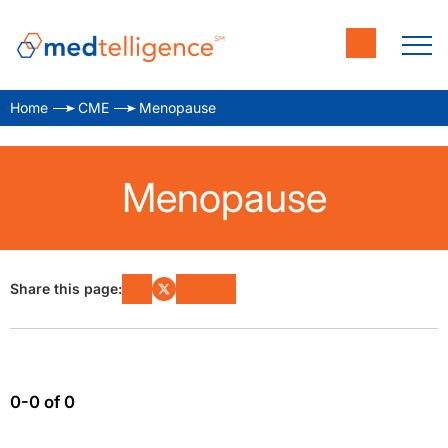
Home
CME
Menopause
Menopause
Share this page:
0-0 of 0