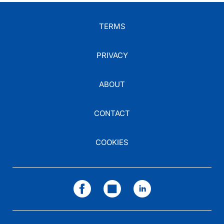
TERMS
PRIVACY
ABOUT
CONTACT
COOKIES