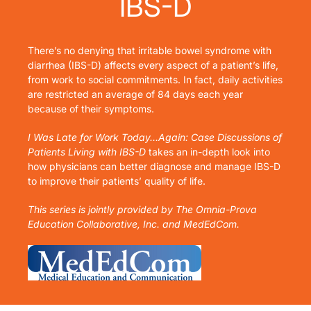
IBS-D
There’s no denying that irritable bowel syndrome with
diarrhea (IBS-D) affects every aspect of a patient’s life,
from work to social commitments. In fact, daily activities
are restricted an average of 84 days each year
because of their symptoms.
I Was Late for Work Today…Again: Case Discussions of
Patients Living with IBS-D
takes an in-depth look into
how physicians can better diagnose and manage IBS-D
to improve their patients’ quality of life.
This series is jointly provided by The Omnia-Prova
Education Collaborative, Inc. and MedEdCom.