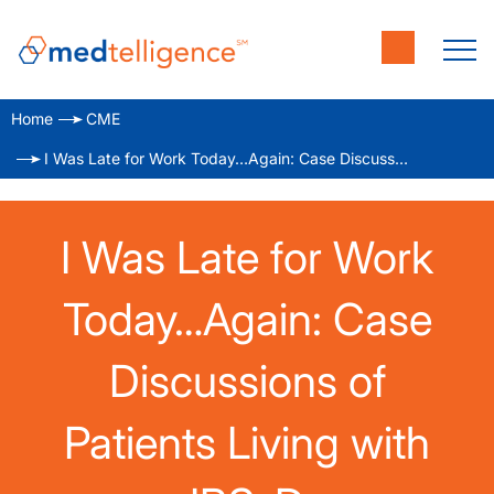
Home
CME
I Was Late for Work Today…Again: Case Discussions of Patients Living with IBS-D
I Was Late for Work
Today…Again: Case
Discussions of
Patients Living with