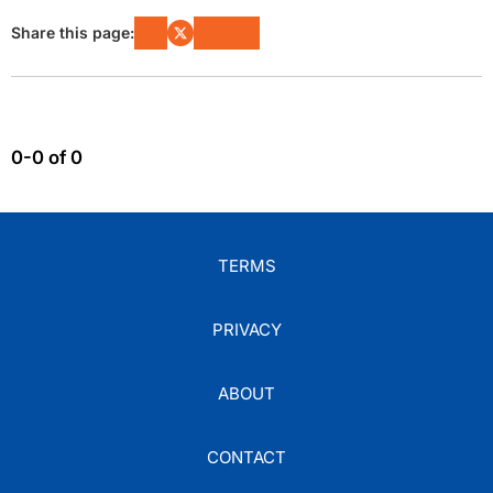
Share this page:
0-0 of 0
TERMS
PRIVACY
ABOUT
CONTACT