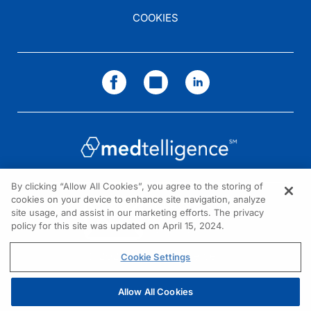
COOKIES
By clicking “Allow All Cookies”, you agree to the storing of
cookies on your device to enhance site navigation, analyze
NEED HELP?
site usage, and assist in our marketing efforts. The privacy
policy for this site was updated on April 15, 2024.
Contact us
© 2026 All rights reserved.
Cookie Settings
Allow All Cookies