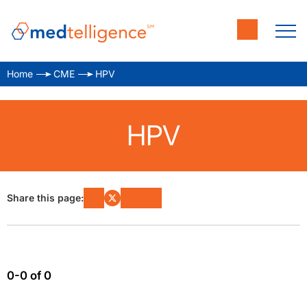
Home
CME
HPV
HPV
Share this page:
0-0 of 0