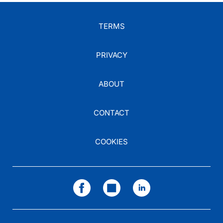
TERMS
PRIVACY
ABOUT
CONTACT
COOKIES