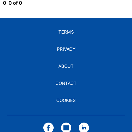
0-0 of 0
TERMS
PRIVACY
ABOUT
CONTACT
COOKIES