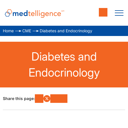
Home
CME
Diabetes and Endocrinology
Diabetes and
Endocrinology
Share this page: