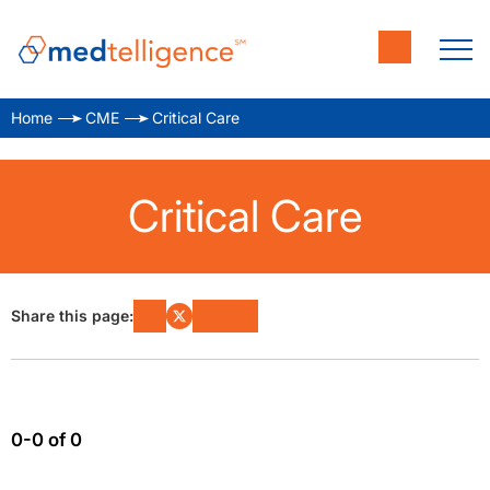
Home
CME
Critical Care
Critical Care
Share this page:
0-0 of 0