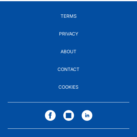
TERMS
PRIVACY
ABOUT
CONTACT
COOKIES