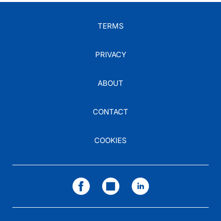
TERMS
PRIVACY
ABOUT
CONTACT
COOKIES