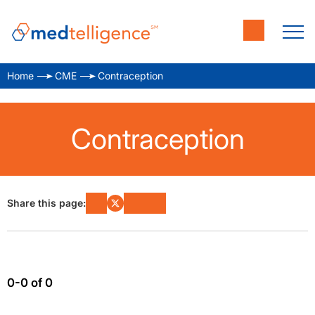
Home
CME
Contraception
Contraception
Share this page:
0-0 of 0