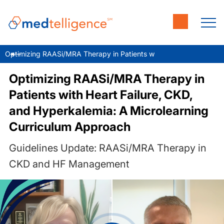
Optimizing RAASi/MRA Therapy in Patients with Heart Failure, CK
Optimizing RAASi/MRA Therapy in
Patients with Heart Failure, CKD,
and Hyperkalemia: A Microlearning
Curriculum Approach
Guidelines Update: RAASi/MRA Therapy in
CKD and HF Management