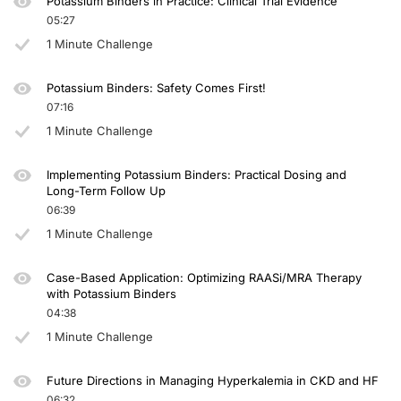
Potassium Binders in Practice: Clinical Trial Evidence
05:27
1 Minute Challenge
Potassium Binders: Safety Comes First!
07:16
1 Minute Challenge
Implementing Potassium Binders: Practical Dosing and
Long-Term Follow Up
06:39
1 Minute Challenge
Case-Based Application: Optimizing RAASi/MRA Therapy
with Potassium Binders
04:38
1 Minute Challenge
Future Directions in Managing Hyperkalemia in CKD and HF
06:32