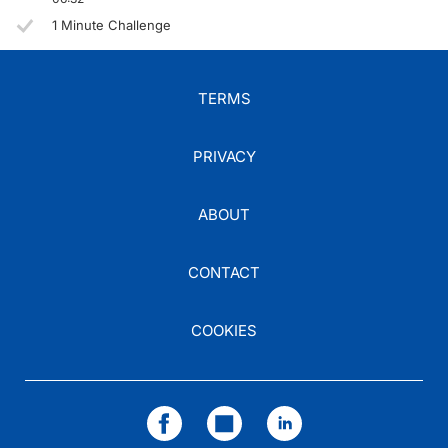
1 Minute Challenge
TERMS
PRIVACY
ABOUT
CONTACT
COOKIES