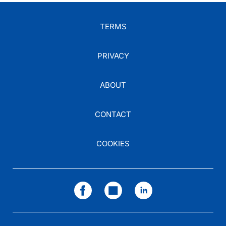
TERMS
PRIVACY
ABOUT
CONTACT
COOKIES