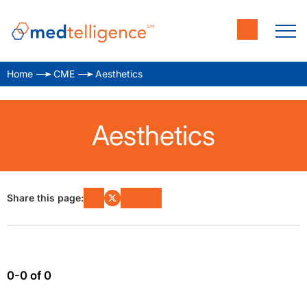
Home
CME
Aesthetics
Aesthetics
Share this page:
0-0 of 0