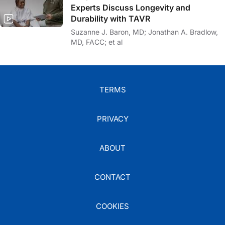
Experts Discuss Longevity and
Durability with TAVR
Suzanne J. Baron, MD; Jonathan A. Bradlow,
MD, FACC; et al
TERMS
PRIVACY
ABOUT
CONTACT
COOKIES