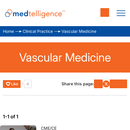
Home
Clinical Practice
Vascular Medicine
Vascular Medicine
Share this page:
Like
6
1-1 of 1
CME/CE