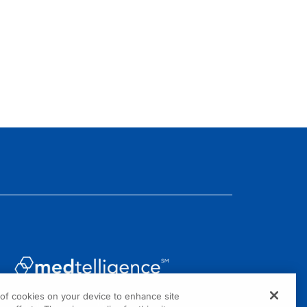
g of cookies on your device to enhance site
1301 Virginia Drive, Suite 300