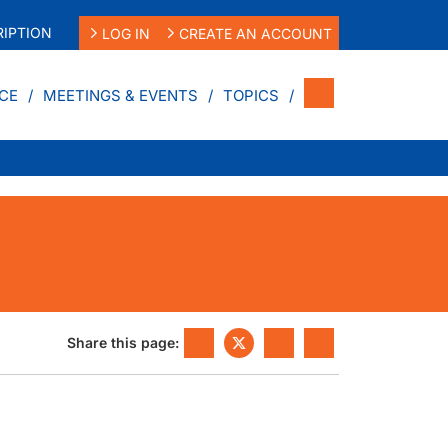
IPTION
LOG IN
CREATE AN ACCOUNT
CE
MEETINGS & EVENTS
TOPICS
Share this page: