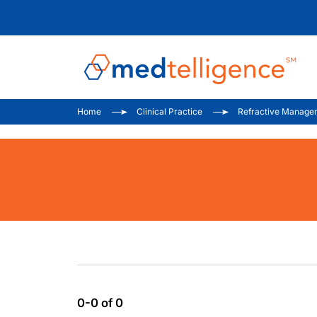
Home
Clinical Practice
Refractive Manage
0-0 of 0