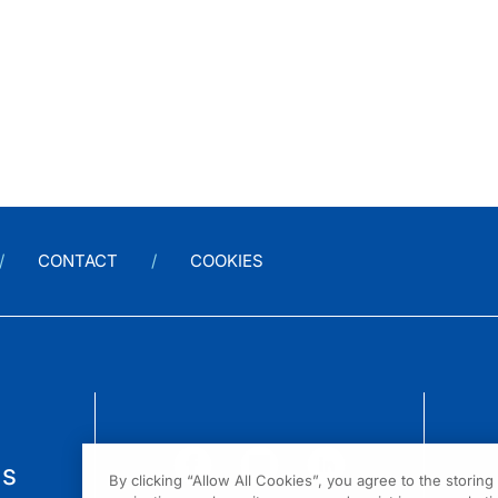
CONTACT
COOKIES
us
By clicking “Allow All Cookies”, you agree to the storin