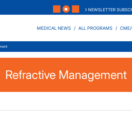
NEWSLETTER SUBSCR
MEDICAL NEWS
ALL PROGRAMS
CME/
ment
Refractive Management