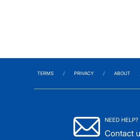
TERMS
PRIVACY
ABOUT
NEED HELP?
Contact 