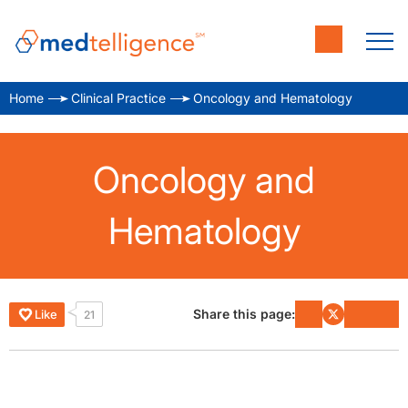
Home
Clinical Practice
Oncology and Hematology
Oncology and
Hematology
Share this page:
Like
21