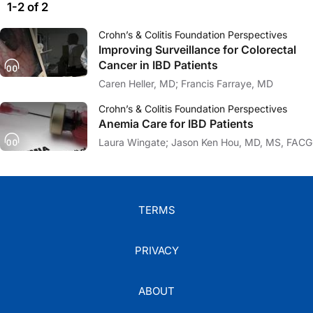
1-2 of 2
Crohn’s & Colitis Foundation Perspectives
Improving Surveillance for Colorectal
Cancer in IBD Patients
Caren Heller, MD; Francis Farraye, MD
Crohn’s & Colitis Foundation Perspectives
Anemia Care for IBD Patients
Laura Wingate; Jason Ken Hou, MD, MS, FACG
TERMS
PRIVACY
ABOUT