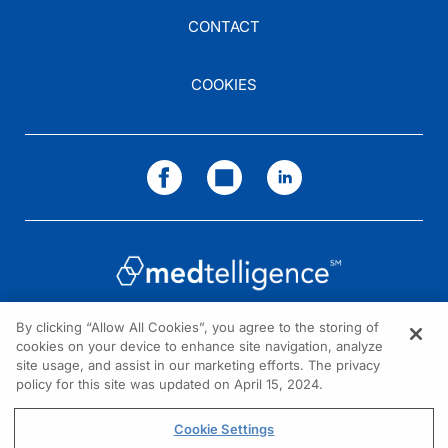
CONTACT
COOKIES
By clicking “Allow All Cookies”, you agree to the storing of
cookies on your device to enhance site navigation, analyze
NEED HELP?
site usage, and assist in our marketing efforts. The privacy
policy for this site was updated on April 15, 2024.
Contact us
© 2026 All rights reserved.
Cookie Settings