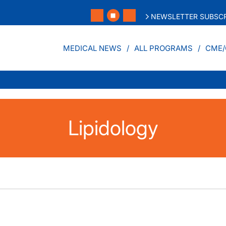
NEWSLETTER SUBSCR
MEDICAL NEWS
ALL PROGRAMS
CME/
Lipidology