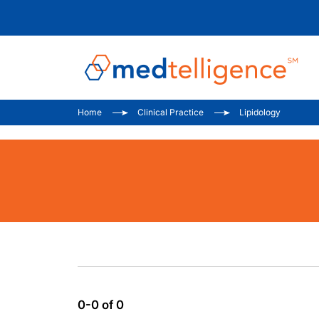
Home
Clinical Practice
Lipidology
0-0 of 0