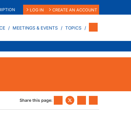
IPTION
LOG IN
CREATE AN ACCOUNT
CE
MEETINGS & EVENTS
TOPICS
Share this page: