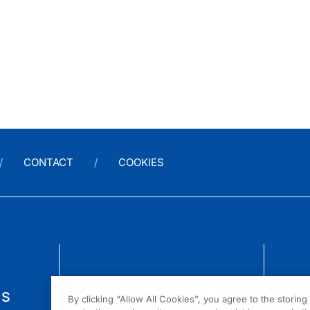
CONTACT
COOKIES
us
By clicking “Allow All Cookies”, you agree to the storin