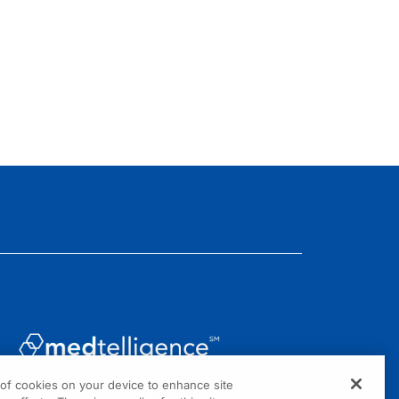
g of cookies on your device to enhance site
1301 Virginia Drive, Suite 300