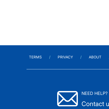
TERMS
PRIVACY
ABOUT
NEED HELP?
Contact 