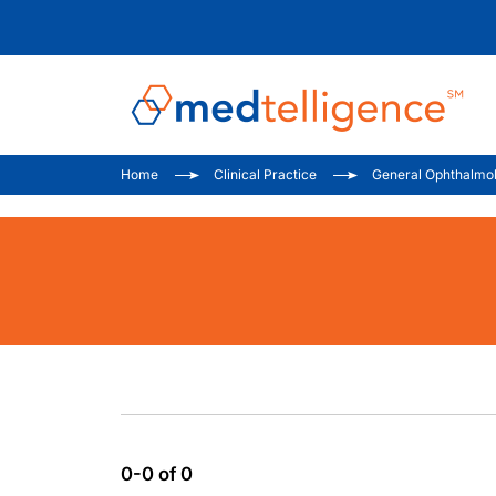
Home
Clinical Practice
General Ophthalmo
0-0 of 0