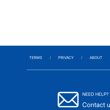
TERMS
PRIVACY
ABOUT
NEED HELP?
Contact 