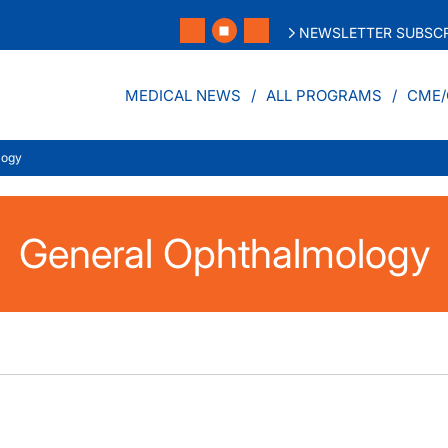
NEWSLETTER SUBSCR
MEDICAL NEWS
ALL PROGRAMS
CME/
logy
General Ophthalmology