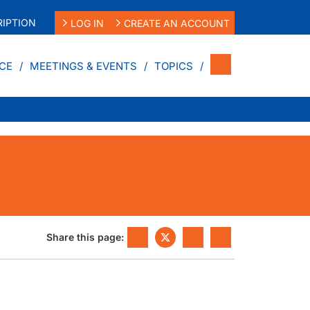
IPTION
LOG IN
CREATE AN ACCOUNT
CE
MEETINGS & EVENTS
TOPICS
Share this page: