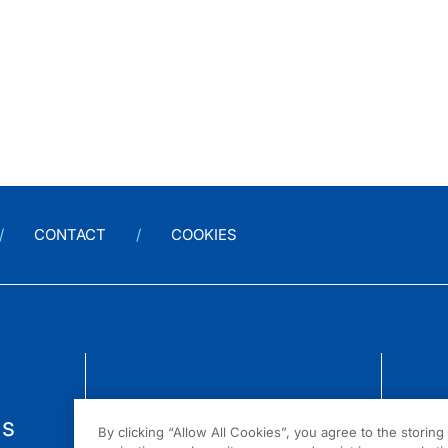
CONTACT
COOKIES
us
By clicking “Allow All Cookies”, you agree to the storin