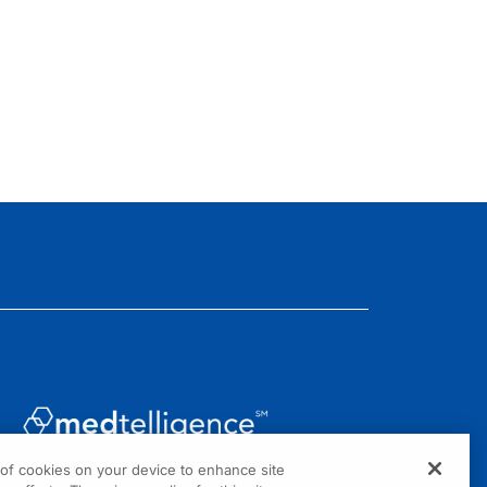
g of cookies on your device to enhance site
1301 Virginia Drive, Suite 300