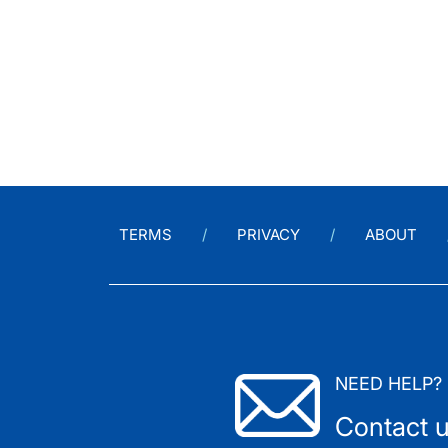
TERMS
PRIVACY
ABOUT
NEED HELP?
Contact 