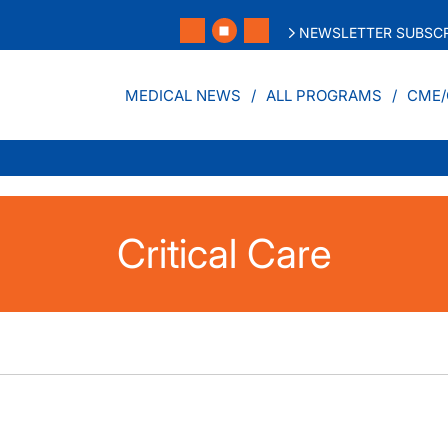
NEWSLETTER SUBSCR
MEDICAL NEWS
ALL PROGRAMS
CME/
Critical Care