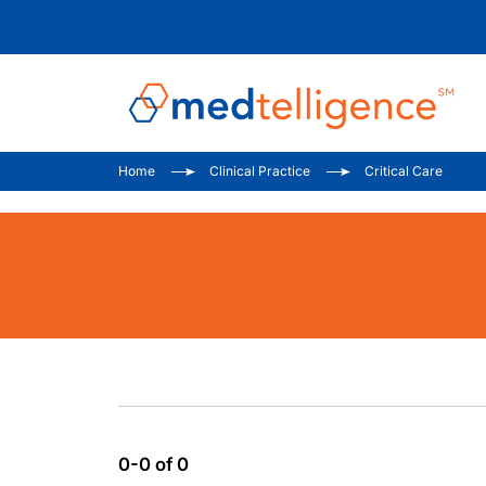
Home
Clinical Practice
Critical Care
0-0 of 0