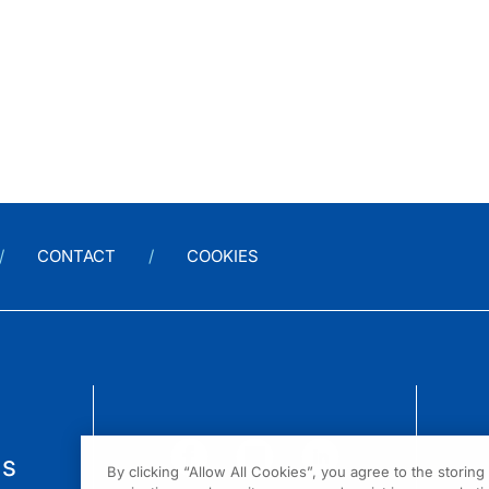
CONTACT
COOKIES
us
By clicking “Allow All Cookies”, you agree to the storin