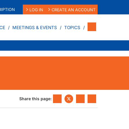
IPTION
LOG IN
CREATE AN ACCOUNT
CE
MEETINGS & EVENTS
TOPICS
Share this page: