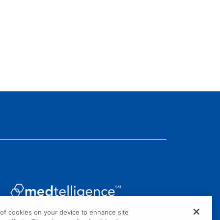
g of cookies on your device to enhance site
1301 Virginia Drive, Suite 300