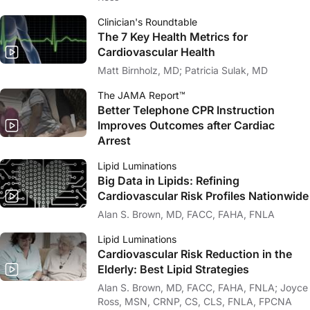
Clinician's Roundtable
The 7 Key Health Metrics for
Cardiovascular Health
Matt Birnholz, MD; Patricia Sulak, MD
The JAMA Report™
Better Telephone CPR Instruction
Improves Outcomes after Cardiac
Arrest
Lipid Luminations
Big Data in Lipids: Refining
Cardiovascular Risk Profiles Nationwide
Alan S. Brown, MD, FACC, FAHA, FNLA
Lipid Luminations
Cardiovascular Risk Reduction in the
Elderly: Best Lipid Strategies
Alan S. Brown, MD, FACC, FAHA, FNLA; Joyce
Ross, MSN, CRNP, CS, CLS, FNLA, FPCNA