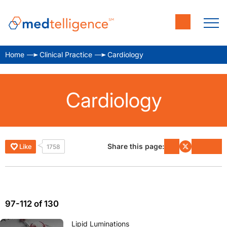
Home
Clinical Practice
Cardiology
Cardiology
Share this page:
Like
1758
97-112 of 130
Lipid Luminations