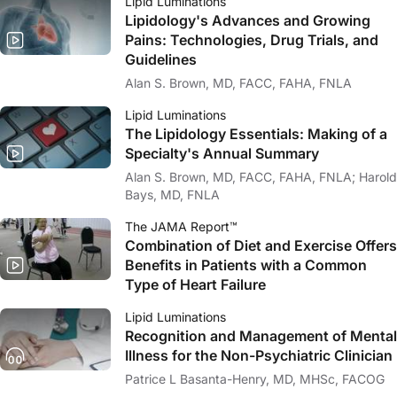
Lipid Luminations
Lipidology's Advances and Growing
Pains: Technologies, Drug Trials, and
Guidelines
Alan S. Brown, MD, FACC, FAHA, FNLA
Lipid Luminations
The Lipidology Essentials: Making of a
Specialty's Annual Summary
Alan S. Brown, MD, FACC, FAHA, FNLA; Harold
Bays, MD, FNLA
The JAMA Report™
Combination of Diet and Exercise Offers
Benefits in Patients with a Common
Type of Heart Failure
Lipid Luminations
Recognition and Management of Mental
Illness for the Non-Psychiatric Clinician
Patrice L Basanta-Henry, MD, MHSc, FACOG