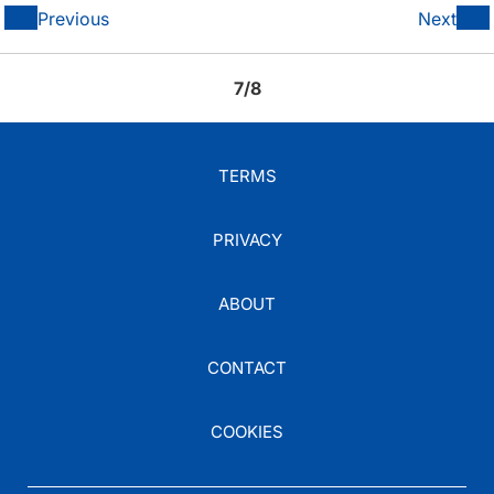
Previous
Next
7/8
TERMS
PRIVACY
ABOUT
CONTACT
COOKIES