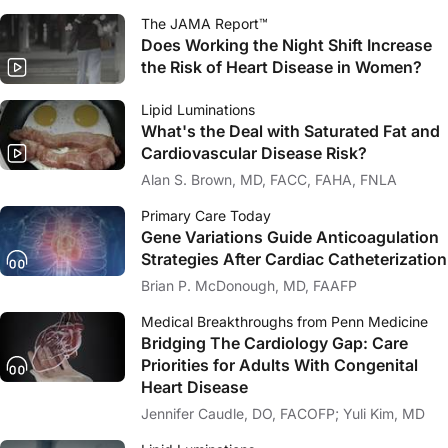
The JAMA Report™
Does Working the Night Shift Increase
the Risk of Heart Disease in Women?
Lipid Luminations
What's the Deal with Saturated Fat and
Cardiovascular Disease Risk?
Alan S. Brown, MD, FACC, FAHA, FNLA
Primary Care Today
Gene Variations Guide Anticoagulation
Strategies After Cardiac Catheterization
Brian P. McDonough, MD, FAAFP
Medical Breakthroughs from Penn Medicine
Bridging The Cardiology Gap: Care
Priorities for Adults With Congenital
Heart Disease
Jennifer Caudle, DO, FACOFP; Yuli Kim, MD