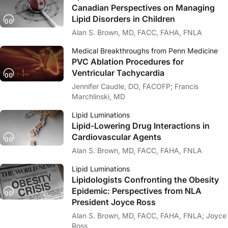
Canadian Perspectives on Managing
Lipid Disorders in Children
Alan S. Brown, MD, FACC, FAHA, FNLA
Medical Breakthroughs from Penn Medicine
PVC Ablation Procedures for
Ventricular Tachycardia
Jennifer Caudle, DO, FACOFP; Francis
Marchlinski, MD
Lipid Luminations
Lipid-Lowering Drug Interactions in
Cardiovascular Agents
Alan S. Brown, MD, FACC, FAHA, FNLA
Lipid Luminations
Lipidologists Confronting the Obesity
Epidemic: Perspectives from NLA
President Joyce Ross
Alan S. Brown, MD, FACC, FAHA, FNLA; Joyce
Ross