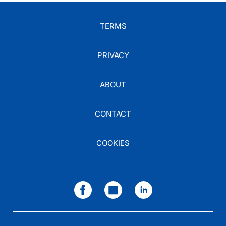
TERMS
PRIVACY
ABOUT
CONTACT
COOKIES