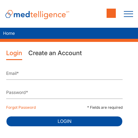
Home
Login
Create an Account
Forgot Password
* Fields are required
LOGIN