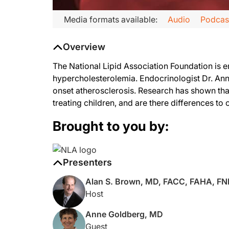
Media formats available:
Audio
Podcas
Overview
The National Lipid Association Foundation is 
hypercholesterolemia. Endocrinologist Dr. Anne
onset atherosclerosis. Research has shown that
treating children, and are there differences t
Brought to you by:
Presenters
Alan S. Brown, MD, FACC, FAHA, F
Host
Anne Goldberg, MD
Guest