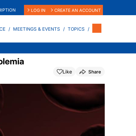
IPTION
LOG IN
CREATE AN ACCOUNT
CE
MEETINGS & EVENTS
TOPICS
rolemia
Like
Share