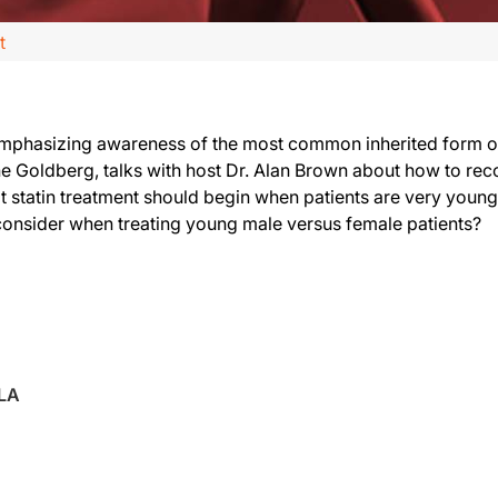
t
emphasizing awareness of the most common inherited form of 
 Goldberg, talks with host Dr. Alan Brown about how to recog
 statin treatment should begin when patients are very young.
o consider when treating young male versus female patients?
NLA