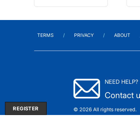
TERMS
PRIVACY
ABOUT
NEED HELP?
Contact 
REGISTER
© 2026 All rights reserved.