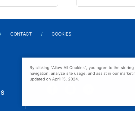
CONTACT
COOKIES
By clicking “Allow All Cookies”, you agree to the storin
navigation, analyze site usage, and assist in our marketin
updated on April 15, 2024.
us