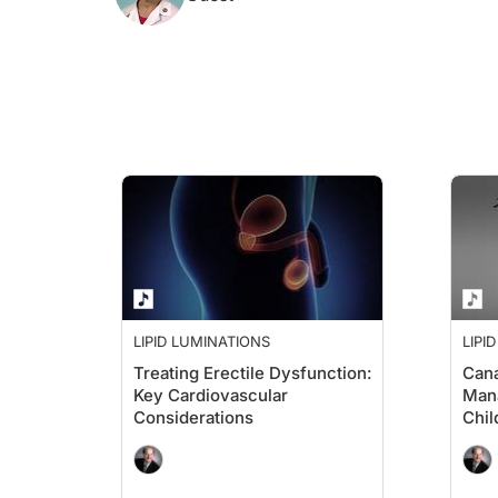
LIPID LUMINATIONS
LIPI
Treating Erectile Dysfunction:
Cana
Key Cardiovascular
Mana
Considerations
Chil