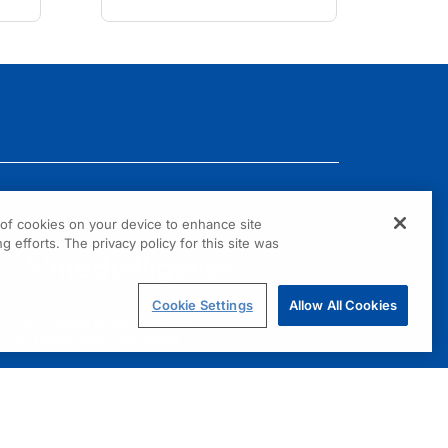
g of cookies on your device to enhance site
g efforts. The privacy policy for this site was
Cookie Settings
Allow All Cookies
1301 Virginia Drive, Suite 300
Fort Washington, PA 19034