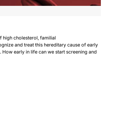
high cholesterol, familial
nize and treat this hereditary cause of early
 How early in life can we start screening and