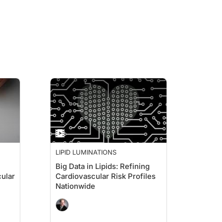
LIPID LUMINATIONS
Big Data in Lipids: Refining
cular
Cardiovascular Risk Profiles
Nationwide