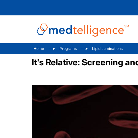
Home
Programs
Lipid Luminations
It's Relative: Screening a