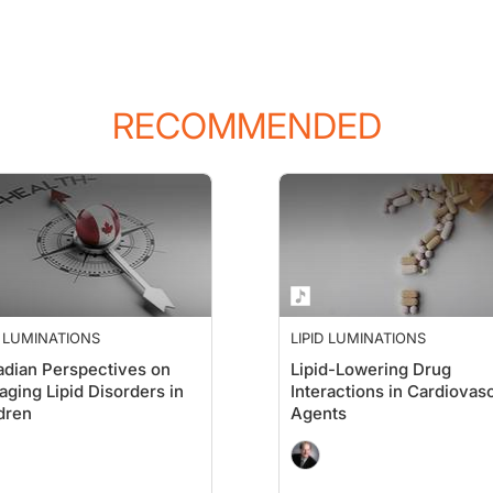
RECOMMENDED
D LUMINATIONS
LIPID LUMINATIONS
dian Perspectives on
Lipid-Lowering Drug
ging Lipid Disorders in
Interactions in Cardiovas
dren
Agents