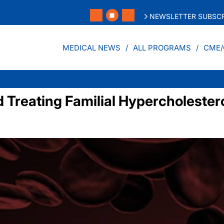
NEWSLETTER SUBSCR
MEDICAL NEWS
ALL PROGRAMS
CME/
nd Treating Familial Hypercholeste