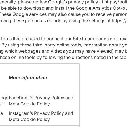
enerally, please review Google’s privacy policy at
https://po
 be able to download and install the Google Analytics Opt-o
 These Google services may also cause you to receive perso
iving these personalized ads by using the settings at
https:/
 tools that are used to connect our Site to our pages on soci
 By using these third-party online tools, information about y
luding which webpages and videos you may have viewed) may b
hese online tools by following the directions noted in the ta
More Information
ings
Facebook’s Privacy Policy
and
er
Meta
Cookie Policy
ta
Instagram’s Privacy Policy
and
Meta
Cookie Policy