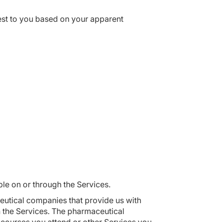
rest to you based on your apparent
ble on or through the Services.
eutical companies that provide us with
h the Services. The pharmaceutical