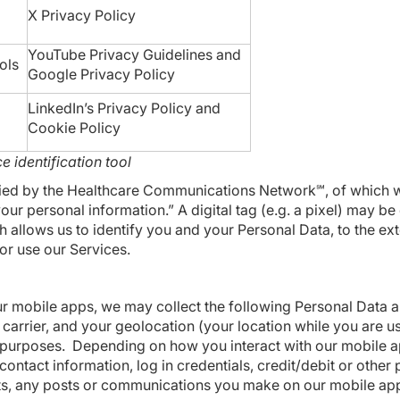
X
Privacy Policy
YouTube
Privacy Guidelines
and
ols
Google
Privacy Policy
LinkedIn’s
Privacy Policy
and
Cookie Policy
e identification tool
plied by the Healthcare Communications Network℠, of which 
ur personal information.” A digital tag (e.g. a pixel) may b
lows us to identify you and your Personal Data, to the exte
or use our Services.
r mobile apps, we may collect the following Personal Data ab
carrier, and your geolocation (your location while you are u
ng purposes. Depending on how you interact with our mobile a
contact information, log in credentials, credit/debit or othe
lists, any posts or communications you make on our mobile ap