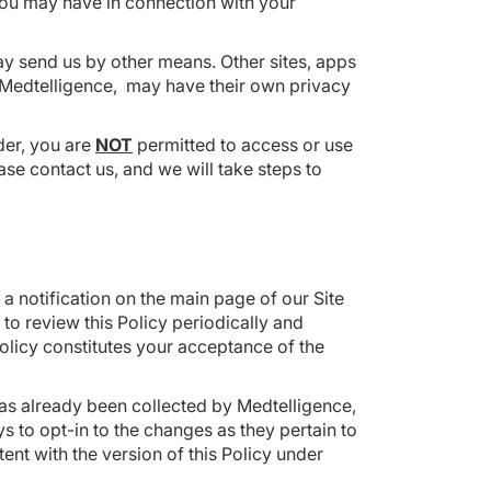
 you may have in connection with your
ay send us by other means. Other sites, apps
h Medtelligence, may have their own privacy
lder, you are
NOT
permitted to access or use
ase contact us, and we will take steps to
 a notification on the main page of our Site
to review this Policy periodically and
olicy constitutes your acceptance of the
 has already been collected by Medtelligence,
ys to opt-in to the changes as they pertain to
tent with the version of this Policy under