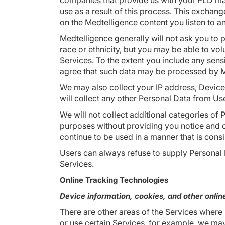
companies that provide us with your PLD ma
use as a result of this process. This exchan
on the Medtelligence content you listen to a
Medtelligence generally will not ask you to pr
race or ethnicity, but you may be able to vo
Services. To the extent you include any sen
agree that such data may be processed by Me
We may also collect your IP address, Device
will collect any other Personal Data from Use
We will not collect additional categories of 
purposes without providing you notice and ob
continue to be used in a manner that is consis
Users can always refuse to supply Personal D
Services.
Online Tracking Technologies
Device information, cookies, and other online
There are other areas of the Services where
or use certain Services, for example, we may