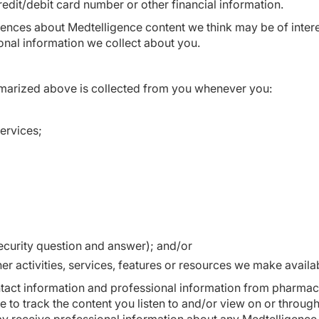
edit/debit card number or other financial information.
erences about Medtelligence content we think may be of inte
onal information we collect about you.
marized above is collected from you whenever you:
ervices;
curity question and answer); and/or
er activities, services, features or resources we make availa
tact information and professional information from pharmac
e to track the content you listen to and/or view on or throug