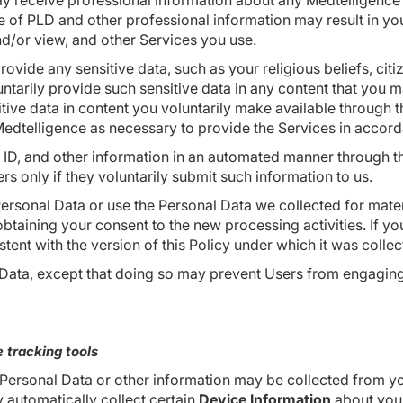
y receive professional information about any Medtelligence 
ge of PLD and other professional information may result in yo
nd/or view, and other Services you use.
ovide any sensitive data, such as your religious beliefs, citi
luntarily provide such sensitive data in any content that you 
sitive data in content you voluntarily make available throug
dtelligence as necessary to provide the Services in accorda
 ID, and other information in an automated manner through t
rs only if they voluntarily submit such information to us.
Personal Data or use the Personal Data we collected for materi
taining your consent to the new processing activities. If you
tent with the version of this Policy under which it was collec
ata, except that doing so may prevent Users from engaging in
 tracking tools
 Personal Data or other information may be collected from y
 automatically collect certain
Device Information
about your