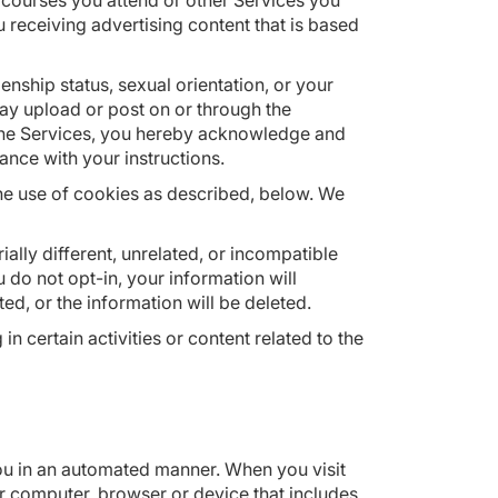
courses you attend or other Services you
u receiving advertising content that is based
zenship status, sexual orientation, or your
may upload or post on or through the
h the Services, you hereby acknowledge and
nce with your instructions.
he use of cookies as described, below. We
ally different, unrelated, or incompatible
 do not opt-in, your information will
ted, or the information will be deleted.
 certain activities or content related to the
ou in an automated manner. When you visit
 computer, browser or device that includes