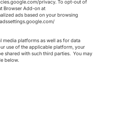
licies.google.com/privacy
. To opt-out of
ut Browser Add-on at
nalized ads based on your browsing
/adssettings.google.com/
al media platforms as well as for data
our use of the applicable platform, your
e shared with such third parties. You may
ble below.