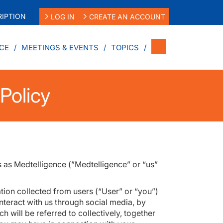
IPTION
LOG IN
CREATE AN ACCOUNT
CE
MEETINGS & EVENTS
TOPICS
Policy
s as Medtelligence (”Medtelligence” or “us”
tion collected from users (“User” or “you”)
interact with us through social media, by
h will be referred to collectively, together