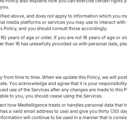
This Policy also explains how you can exercise certain rights
 you.
ntified above, and does not apply to information which you m
cial media platforms or services you may use to interact wit
is Policy, and you should consult those accordingly.
16) years of age or older. If you are not 16 years of age or o
er than 16 has unlawfully provided us with personal data, ple
cy from time to time. When we update this Policy, we will post
ate. You acknowledge and agree that it is your responsibility 
ed use of the Services after any changes are made to this P
able to you, you should cease using the Services.
affect how Medtelligence treats or handles personal data that
 has a valid email address to use) and give you thirty (30) da
nformation will continue to be used in a manner that is consis