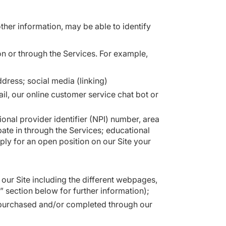
other information, may be able to identify
n or through the Services. For example,
ress; social media (linking)
, our online customer service chat bot or
ional provider identifier (NPI) number, area
pate in through the Services; educational
ply for an open position on our Site your
 our Site including the different webpages,
” section below for further information);
u purchased and/or completed through our