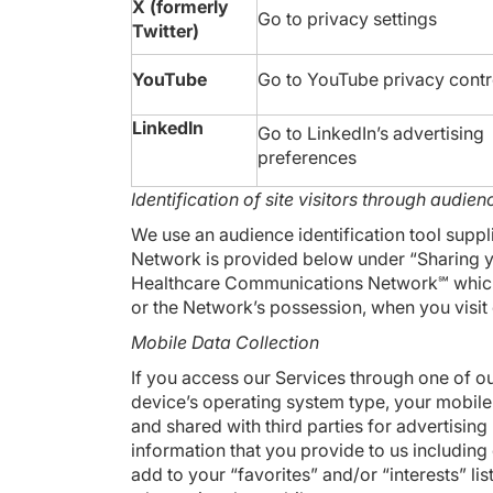
X (formerly
Go to
privacy settings
Twitter)
YouTube
Go to YouTube
privacy contr
LinkedIn
Go to LinkedIn’s
advertising
preferences
Identification of site visitors through audienc
We use an audience identification tool sup
Network is provided below under “Sharing yo
Healthcare Communications Network℠ which al
or the Network’s possession, when you visit 
Mobile Data Collection
If you access our Services through one of ou
device’s operating system type, your mobile 
and shared with third parties for advertisi
information that you provide to us including 
add to your “favorites” and/or “interests” 