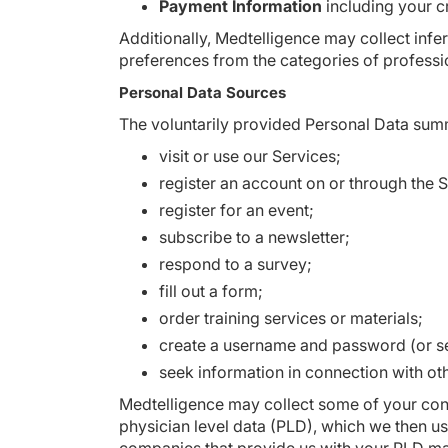
Payment Information
including your cr
Additionally, Medtelligence may collect inf
preferences from the categories of professi
Personal Data Sources
The voluntarily provided Personal Data sum
visit or use our Services;
register an account on or through the S
register for an event;
subscribe to a newsletter;
respond to a survey;
fill out a form;
order training services or materials;
create a username and password (or se
seek information in connection with oth
Medtelligence may collect some of your con
physician level data (PLD), which we then us