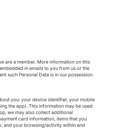
we are a member. More information on this
e embedded in emails to you from us or the
nt such Personal Data is in our possession
out you: your device identifier, your mobile
sing the app). This information may be used
pp, we may also collect additional
r payment card information, items that you
p, and your browsing/activity within and