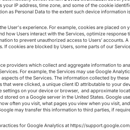
your IP address, time zone, and some of the cookie identifier
tion as Personal Data to the extent such device information i
he User's experience. For example, cookies are placed on you
nd how Users interact with the Services, optimize response 
mation to prevent unauthorized access to Users’ accounts. 
s. If cookies are blocked by Users, some parts of our Servic
vice providers which collect and aggregate information to a
Services. For example, the Services may use Google Analytics
 aspects of the Services. The information collected by these
ks that were clicked, a unique client ID attributable to your 
ge settings on your device or browser, and approximate loca
 and stored on a Google server in the United States. Google us
how often you visit, what pages you view when you visit, and
oogle may transfer this information to third parties, if requir
ractices for Google Analytics at
https://support.google.co