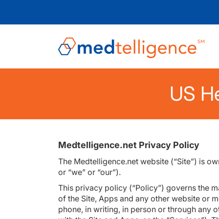
US He
Medtelligence.net Privacy Policy
The Medtelligence.net website (“Site”) is o
or “we” or “our”).
This privacy policy (“Policy”) governs the m
of the Site, Apps and any other website or mo
phone, in writing, in person or through any o