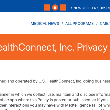
NEWSLETTER SUBSCR
MEDICAL NEWS
ALL PROGRAMS
CME/
althConnect, Inc. Privacy 
wned and operated by U.S. HealthConnect, Inc. doing busines
anner in which we collect, use, maintain and disclose informa
bile app where this Policy is posted or published, or if you 
ther interactions you may have with Medtelligence (all of whic