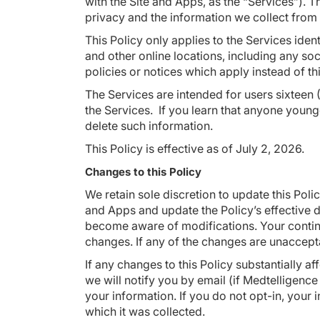
with the Site and Apps, as the “Services”). 
privacy and the information we collect from
This Policy only applies to the Services ide
and other online locations, including any so
policies or notices which apply instead of th
The Services are intended for users sixteen (
the Services. If you learn that anyone young
delete such information.
This Policy is effective as of July 2, 2026.
Changes to this Policy
We retain sole discretion to update this Poli
and Apps and update the Policy’s effective d
become aware of modifications. Your continu
changes. If any of the changes are unaccept
If any changes to this Policy substantially 
we will notify you by email (if Medtelligence
your information. If you do not opt-in, your i
which it was collected.