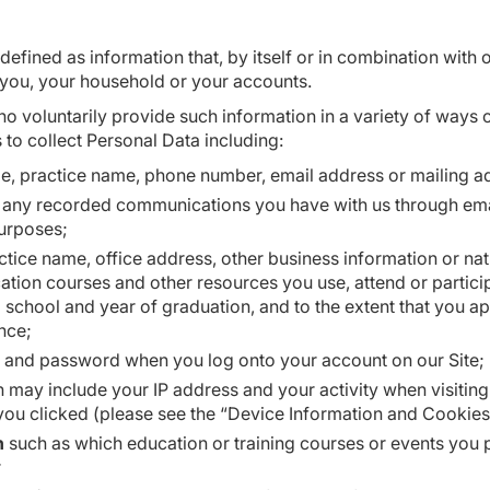
defined as information that, by itself or in combination with 
 you, your household or your accounts.
 voluntarily provide such information in a variety of ways o
 to collect Personal Data including:
, practice name, phone number, email address or mailing add
any recorded communications you have with us through email
purposes;
ctice name, office address, other business information or nat
ation courses and other resources you use, attend or partici
l school and year of graduation, and to the extent that you ap
ence;
e and password when you log onto your account on our Site;
 may include your IP address and your activity when visiting
 you clicked (please see the “Device Information and Cookies
n
such as which education or training courses or events yo
r