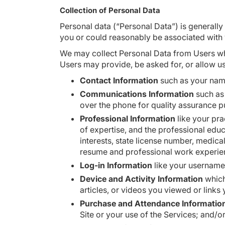
Collection of Personal Data
Personal data (“Personal Data”) is generally 
you or could reasonably be associated with
We may collect Personal Data from Users who
Users may provide, be asked for, or allow us
Contact Information
such as your name
Communications Information
such as 
over the phone for quality assurance 
Professional Information
like your pra
of expertise, and the professional educ
interests, state license number, medica
resume and professional work experi
Log-in Information
like your usernam
Device and Activity Information
which
articles, or videos you viewed or links
Purchase and Attendance Informatio
Site or your use of the Services; and/o