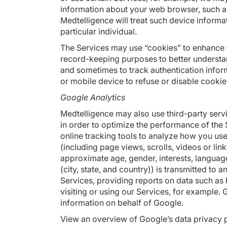
information about your web browser, such as 
Medtelligence will treat such device informa
particular individual.
The Services may use “cookies” to enhance t
record-keeping purposes to better understa
and sometimes to track authentication infor
or mobile device to refuse or disable cookie
Google Analytics
Medtelligence may also use third-party ser
in order to optimize the performance of the 
online tracking tools to analyze how you use
(including page views, scrolls, videos or lin
approximate age, gender, interests, langua
(city, state, and country)) is transmitted to
Services, providing reports on data such as 
visiting or using our Services, for example. G
information on behalf of Google.
View an overview of Google’s data privacy p