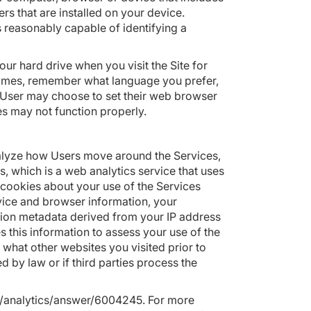
s that are installed on your device.
s reasonably capable of identifying a
r hard drive when you visit the Site for
times, remember what language you prefer,
A User may choose to set their web browser
es may not function properly.
nalyze how Users move around the Services,
, which is a web analytics service that uses
 cookies about your use of the Services
device and browser information, your
tion metadata derived from your IP address
es this information to assess your use of the
 what other websites you visited prior to
ed by law or if third parties process the
m/analytics/answer/6004245
. For more