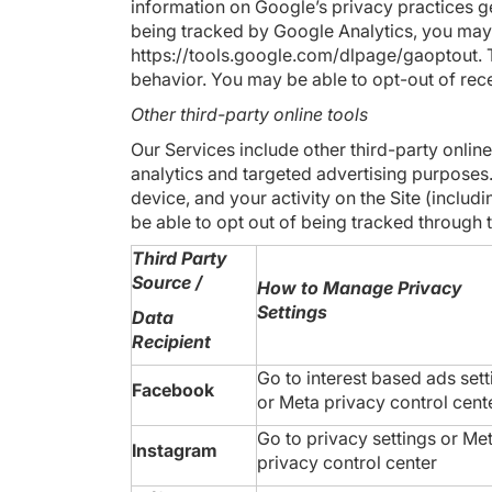
information on Google’s privacy practices g
being tracked by Google Analytics, you may
https://tools.google.com/dlpage/gaoptout
.
behavior. You may be able to opt-out of rece
Other third-party online tools
Our Services include other third-party online
analytics and targeted advertising purposes.
device, and your activity on the Site (inc
be able to opt out of being tracked through t
Third Party
Source /
How to Manage Privacy
Settings
Data
Recipient
Go to
interest based ads sett
Facebook
or
Meta privacy control cent
Go to
privacy settings
or
Me
Instagram
privacy control center