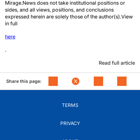
Mirage.News does not take institutional positions or
sides, and all views, positions, and conclusions
expressed herein are solely those of the author(s).View
in full
here
.
Read full article
Share this page:
TERMS
PRIVACY