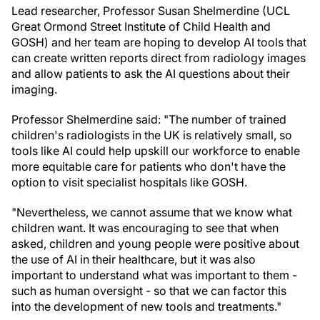
Lead researcher, Professor Susan Shelmerdine (UCL
Great Ormond Street Institute of Child Health and
GOSH) and her team are hoping to develop AI tools that
can create written reports direct from radiology images
and allow patients to ask the AI questions about their
imaging.
Professor Shelmerdine said: "The number of trained
children's radiologists in the UK is relatively small, so
tools like AI could help upskill our workforce to enable
more equitable care for patients who don't have the
option to visit specialist hospitals like GOSH.
"Nevertheless, we cannot assume that we know what
children want. It was encouraging to see that when
asked, children and young people were positive about
the use of AI in their healthcare, but it was also
important to understand what was important to them -
such as human oversight - so that we can factor this
into the development of new tools and treatments."