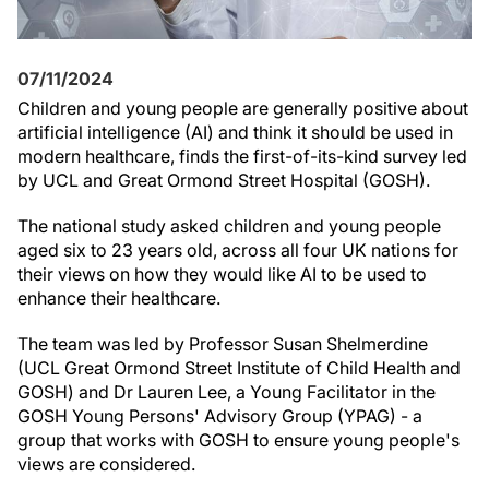
07/11/2024
Children and young people are generally positive about
artificial intelligence (AI) and think it should be used in
modern healthcare, finds the first-of-its-kind survey led
by UCL and Great Ormond Street Hospital (GOSH).
The national study asked children and young people
aged six to 23 years old, across all four UK nations for
their views on how they would like AI to be used to
enhance their healthcare.
The team was led by Professor Susan Shelmerdine
(UCL Great Ormond Street Institute of Child Health and
GOSH) and Dr Lauren Lee, a Young Facilitator in the
GOSH Young Persons' Advisory Group (YPAG) - a
group that works with GOSH to ensure young people's
views are considered.