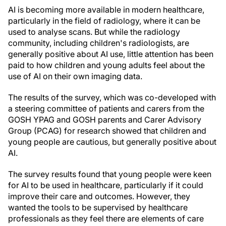
AI is becoming more available in modern healthcare,
particularly in the field of radiology, where it can be
used to analyse scans. But while the radiology
community, including children's radiologists, are
generally positive about AI use, little attention has been
paid to how children and young adults feel about the
use of AI on their own imaging data.
The results of the survey, which was co-developed with
a steering committee of patients and carers from the
GOSH YPAG and GOSH parents and Carer Advisory
Group (PCAG) for research showed that children and
young people are cautious, but generally positive about
AI.
The survey results found that young people were keen
for AI to be used in healthcare, particularly if it could
improve their care and outcomes. However, they
wanted the tools to be supervised by healthcare
professionals as they feel there are elements of care