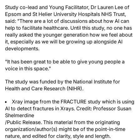
Study co-lead and Young Facilitator, Dr Lauren Lee of
Epsom and St Helier University Hospitals NHS Trust,
said: "There are a lot of discussions about how AI can
help to facilitate healthcare. Until this study, no one has
really asked the younger generation how we feel about
it, especially as we will be growing up alongside AI
developments.
"It has been great to be able to give young people a
voice in this space."
The study was funded by the National Institute for
Health and Care Research (NIHR).
Xray image from the FRACTURE study which is using
AI to detect fractures in Xrays. Credit: Professor Susan
Shelmerdine
/Public Release. This material from the originating
organization/author(s) might be of the point-in-time
nature, and edited for clarity, style and length.