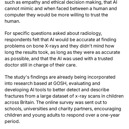
such as empathy and ethical decision making, that AI
cannot mimic and when faced between a human and
computer they would be more willing to trust the
human.
For specific questions asked about radiology,
respondents felt that AI would be accurate at finding
problems on bone X-rays and they didn't mind how
long the results took, as long as they were as accurate
as possible, and that the AI was used with a trusted
doctor still in charge of their care.
The study's findings are already being incorporated
into research based at GOSH, evaluating and
developing AI tools to better detect and describe
fractures from a large dataset of x-ray scans in children
across Britain. The online survey was sent out to
schools, universities and charity partners, encouraging
children and young adults to respond over a one-year
period.