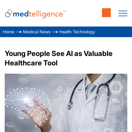
Home
Medical News
Health Technology
Young People See AI as Valuable
Healthcare Tool