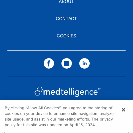
ABOUT
CONTACT
COOKIES
By clicking “Allow All Cookies”, you agree to the storing of
cookies on your device to enhance site navigation, analyze
NEED HELP?
site usage, and assist in our marketing efforts. The privacy
policy for this site was updated on April 15, 2024.
Contact us