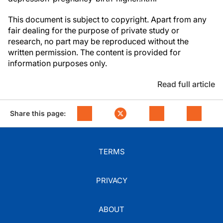
This document is subject to copyright. Apart from any
fair dealing for the purpose of private study or
research, no part may be reproduced without the
written permission. The content is provided for
information purposes only.
Read full article
Share this page:
TERMS
PRIVACY
ABOUT