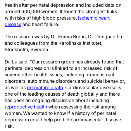
health after perinatal depression and included data on
around 600,000 women. It found the strongest links
with risks of high blood pressure,
ischemic heart
disease
and heart failure.
The research was by Dr. Emma Bränn, Dr. Donghao Lu
and colleagues from the Karolinska Institutet,
Stockholm, Sweden.
Dr. Lu said, "Our research group has already found that
perinatal depression is linked to an increased risk of
several other health issues, including premenstrual
disorders, autoimmune disorders and suicidal behavior,
as well as
premature death
. Cardiovascular disease is
one of the leading causes of death globally and there
has been an ongoing discussion about including
reproductive health
when assessing the risk among
women. We wanted to know if a history of perinatal
depression could help predict cardiovascular disease
risk."