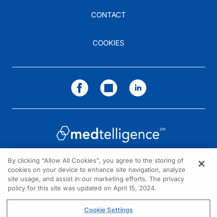
CONTACT
COOKIES
By clicking “Allow All Cookies”, you agree to the storing of
cookies on your device to enhance site navigation, analyze
NEED HELP?
site usage, and assist in our marketing efforts. The privacy
policy for this site was updated on April 15, 2024.
Contact us
© 2026 All rights reserved.
Cookie Settings