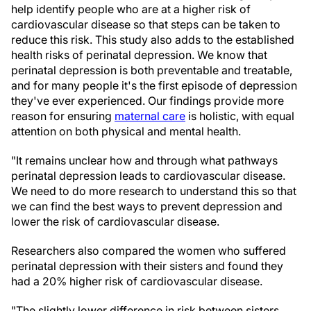
help identify people who are at a higher risk of
cardiovascular disease so that steps can be taken to
reduce this risk. This study also adds to the established
health risks of perinatal depression. We know that
perinatal depression is both preventable and treatable,
and for many people it's the first episode of depression
they've ever experienced. Our findings provide more
reason for ensuring
maternal care
is holistic, with equal
attention on both physical and mental health.
"It remains unclear how and through what pathways
perinatal depression leads to cardiovascular disease.
We need to do more research to understand this so that
we can find the best ways to prevent depression and
lower the risk of cardiovascular disease.
Researchers also compared the women who suffered
perinatal depression with their sisters and found they
had a 20% higher risk of cardiovascular disease.
"The slightly lower difference in risk between sisters