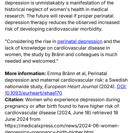
depression is unmistakably a manifestation of the
historical neglect of women's health in medical
research. The future will reveal if proper perinatal
depression therapy reduces the observed increased
risk of developing cardiovascular morbidity.
"Considering the rise in
perinatal depression
and the
lack of knowledge on cardiovascular disease in
women, the study by Bränn and colleagues is much
needed and welcomed."
More information:
Emma Bränn et al, Perinatal
depression and maternal cardiovascular risk: a Swedish
nationwide study,
European Heart Journal
(2024).
DOI:
10.1093/eurheartj/ehae170
Citation
: Women who experience depression during
pregnancy or after birth found to have higher risk of
cardiovascular disease (2024, June 18) retrieved 18
June 2024 from
https://medicalxpress.com/news/2024-06-women-
depression-pregnancy-birth-higher.html