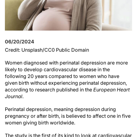
06/20/2024
Credit: Unsplash/CC0 Public Domain
Women diagnosed with perinatal depression are more
likely to develop cardiovascular disease in the
following 20 years compared to women who have
given birth without experiencing perinatal depression,
according to research published in the
European Heart
Journal
.
Perinatal depression, meaning depression during
pregnancy or after birth, is believed to affect one in five
women giving birth worldwide.
The study is the first of its kind to look at cardiovascular