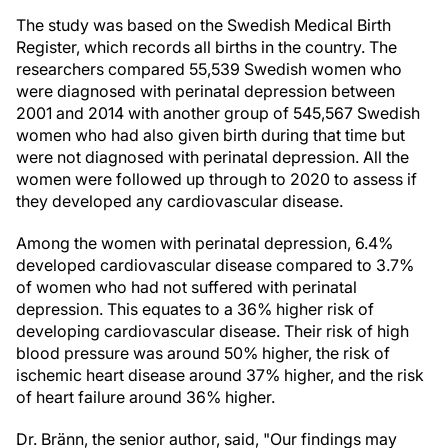
The study was based on the Swedish Medical Birth
Register, which records all births in the country. The
researchers compared 55,539 Swedish women who
were diagnosed with perinatal depression between
2001 and 2014 with another group of 545,567 Swedish
women who had also given birth during that time but
were not diagnosed with perinatal depression. All the
women were followed up through to 2020 to assess if
they developed any cardiovascular disease.
Among the women with perinatal depression, 6.4%
developed cardiovascular disease compared to 3.7%
of women who had not suffered with perinatal
depression. This equates to a 36% higher risk of
developing cardiovascular disease. Their risk of high
blood pressure was around 50% higher, the risk of
ischemic heart disease around 37% higher, and the risk
of heart failure around 36% higher.
Dr. Bränn, the senior author, said, "Our findings may