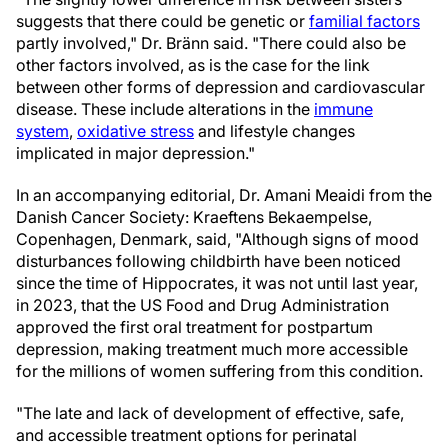
suggests that there could be genetic or
familial factors
partly involved," Dr. Bränn said. "There could also be
other factors involved, as is the case for the link
between other forms of depression and cardiovascular
disease. These include alterations in the
immune
system
,
oxidative stress
and lifestyle changes
implicated in major depression."
In an accompanying editorial, Dr. Amani Meaidi from the
Danish Cancer Society: Kraeftens Bekaempelse,
Copenhagen, Denmark, said, "Although signs of mood
disturbances following childbirth have been noticed
since the time of Hippocrates, it was not until last year,
in 2023, that the US Food and Drug Administration
approved the first oral treatment for postpartum
depression, making treatment much more accessible
for the millions of women suffering from this condition.
"The late and lack of development of effective, safe,
and accessible treatment options for perinatal