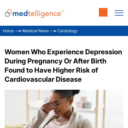
Home
Medical News
Cardiology
Women Who Experience Depression
During Pregnancy Or After Birth
Found to Have Higher Risk of
Cardiovascular Disease