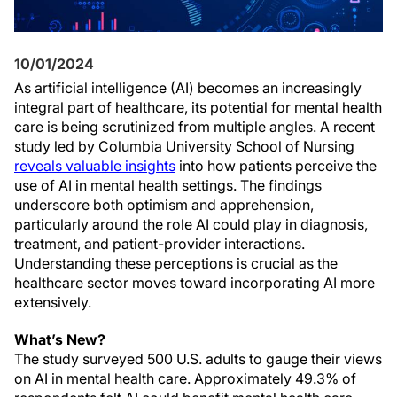
10/01/2024
As artificial intelligence (AI) becomes an increasingly
integral part of healthcare, its potential for mental health
care is being scrutinized from multiple angles. A recent
study led by Columbia University School of Nursing
reveals valuable insights
into how patients perceive the
use of AI in mental health settings. The findings
underscore both optimism and apprehension,
particularly around the role AI could play in diagnosis,
treatment, and patient-provider interactions.
Understanding these perceptions is crucial as the
healthcare sector moves toward incorporating AI more
extensively.
What’s New?
The study surveyed 500 U.S. adults to gauge their views
on AI in mental health care. Approximately 49.3% of