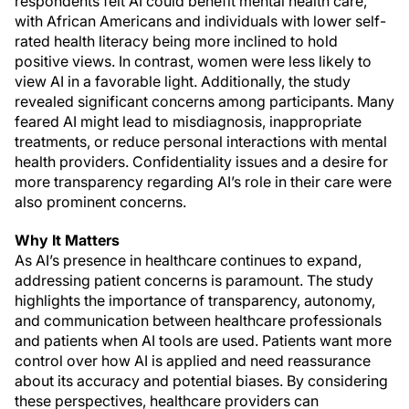
respondents felt AI could benefit mental health care,
with African Americans and individuals with lower self-
rated health literacy being more inclined to hold
positive views. In contrast, women were less likely to
view AI in a favorable light. Additionally, the study
revealed significant concerns among participants. Many
feared AI might lead to misdiagnosis, inappropriate
treatments, or reduce personal interactions with mental
health providers. Confidentiality issues and a desire for
more transparency regarding AI’s role in their care were
also prominent concerns.
Why It Matters
As AI’s presence in healthcare continues to expand,
addressing patient concerns is paramount. The study
highlights the importance of transparency, autonomy,
and communication between healthcare professionals
and patients when AI tools are used. Patients want more
control over how AI is applied and need reassurance
about its accuracy and potential biases. By considering
these perspectives, healthcare providers can