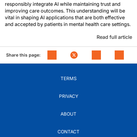
responsibly integrate AI while maintaining trust and
improving care outcomes. This understanding will be
vital in shaping AI applications that are both effective
and accepted by patients in mental health care settings.
Read full article
Share this page:
TERMS
PRIVACY
ABOUT
CONTACT