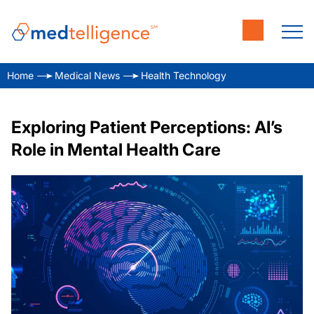
Home
Medical News
Health Technology
Exploring Patient Perceptions: AI’s
Role in Mental Health Care