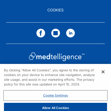
COOKIES
By clicking “Allow All Cookies”, you agree to the storing of
cookies on your device to enhance site navigation, analyze
NEED HELP?
site usage, and assist in our marketing efforts. The privacy
policy for this site was updated on April 15, 2024.
Contact us
© 2026 All rights reserved.
Cookie Settings
Allow All Cookies