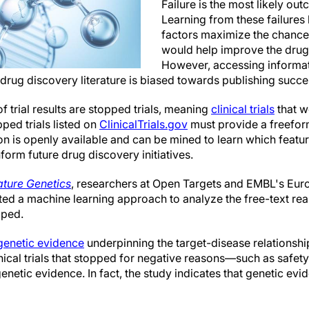
Failure is the most likely outc
Learning from these failure
factors maximize the chances
would help improve the drug
However, accessing informati
the drug discovery literature is biased towards publishing succe
f trial results are stopped trials, meaning
clinical trials
that w
ped trials listed on
ClinicalTrials.gov
must provide a freeform
on is openly available and can be mined to learn which featu
inform future drug discovery initiatives.
ture Genetics
, researchers at Open Targets and EMBL's Eur
ated a machine learning approach to analyze the free-text re
pped.
genetic evidence
underpinning the target-disease relationships
inical trials that stopped for negative reasons—such as safe
netic evidence. In fact, the study indicates that genetic evi