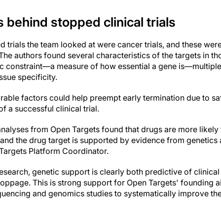
 behind stopped clinical trials
d trials the team looked at were cancer trials, and these wer
 The authors found several characteristics of the targets in tho
ic constraint—a measure of how essential a gene is—multipl
ssue specificity.
able factors could help preempt early termination due to saf
 a successful clinical trial.
analyses from Open Targets found that drugs are more likel
 and the drug target is supported by evidence from genetics
Targets Platform Coordinator.
esearch, genetic support is clearly both predictive of clinical
 stoppage. This is strong support for Open Targets' founding a
uencing and genomics studies to systematically improve the 