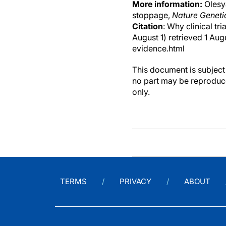
More information:
Olesya
stoppage,
Nature Geneti
Citation
: Why clinical tr
August 1) retrieved 1 Au
evidence.html
This document is subject 
no part may be reproduce
only.
TERMS
PRIVACY
ABOUT