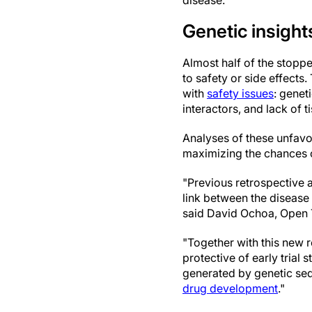
disease.
Genetic insights
Almost half of the stoppe
to safety or side effects.
with
safety issues
: genet
interactors, and lack of ti
Analyses of these unfavor
maximizing the chances of
"Previous retrospective 
link between the disease
said David Ochoa, Open 
"Together with this new r
protective of early trial
generated by genetic seq
drug development
."