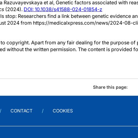
 Razuvayevskaya et al, Genetic factors associated with reason
cs
(2024).
DOI: 10.1038/s41588-024-01854-z
ials stop: Researchers find a link between genetic evidence a
gust 2024 from https://medicalxpress.com/news/2024-08-clini
to copyright. Apart from any fair dealing for the purpose of 
d without the written permission. The content is provided f
Share this page:
CONTACT
COOKIES