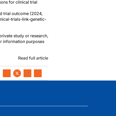
s for clinical trial
nd trial outcome (2024,
cal-trials-link-genetic-
private study or research,
or information purposes
Read full article