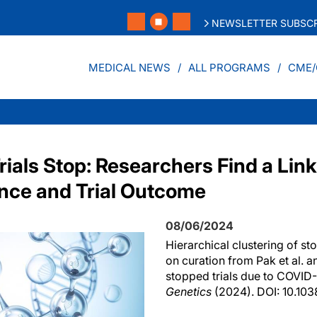
NEWSLETTER SUBSCR
MEDICAL NEWS
ALL PROGRAMS
CME/
rials Stop: Researchers Find a Li
nce and Trial Outcome
08/06/2024
Hierarchical clustering of st
on curation from Pak et al. a
stopped trials due to COVID-
Genetics
(2024). DOI: 10.10