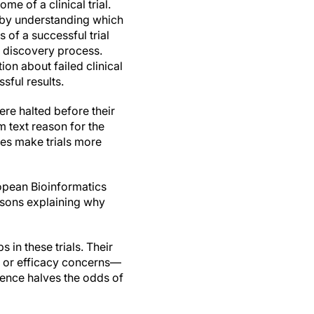
ome of a clinical trial.
s by understanding which
 of a successful trial
 discovery process.
on about failed clinical
ssful results.
ere halted before their
 text reason for the
res make trials more
opean Bioinformatics
asons explaining why
 in these trials. Their
ty or efficacy concerns—
dence halves the odds of