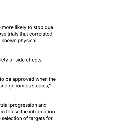
e more likely to stop due
se trials that correlated
e known physical
ety or side effects,
y to be approved when the
 and genomics studies,"
 trial progression and
im to use the information
selection of targets for