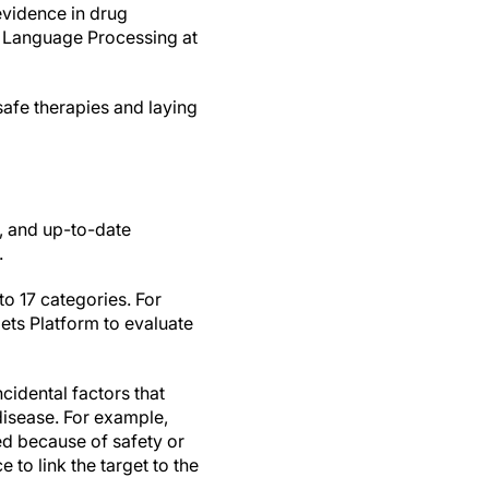
 evidence in drug
l Language Processing at
 safe therapies and laying
n, and up-to-date
.
o 17 categories. For
gets Platform to evaluate
ncidental factors that
 disease. For example,
iled because of safety or
 to link the target to the