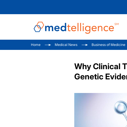
Home
Medical News
Business of Medicine
Why Clinical T
Genetic Evide