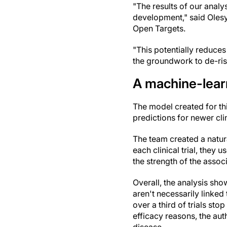
"The results of our analy
development," said Oles
Open Targets.
"This potentially reduces 
the groundwork to de-ris
A machine-lear
The model created for th
predictions for newer cli
The team created a natur
each clinical trial, they
the strength of the assoc
Overall, the analysis show
aren't necessarily linked
over a third of trials sto
efficacy reasons, the aut