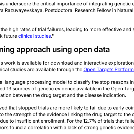
sis underscore the critical importance of integrating genetic
ya Razuvayevskaya, Postdoctoral Research Fellow in Natura
the high rates of trial failures, leading to more effective and
k future
clinical studies
."
ning approach using open data
is work is available for download and interactive exploratio
nical studies are available through the
Open Targets Platform
al language processing model to classify the stop reasons int
 used 13 sources of genetic evidence available in the Open Tar
iation between the drug target and the disease indication.
ed that stopped trials are more likely to fail due to early coi
 to the strength of the evidence linking the drug target to the
p due to insufficient enrollment. For the 12.7% of trials that fa
hors found a correlation with a lack of strong genetic evidence