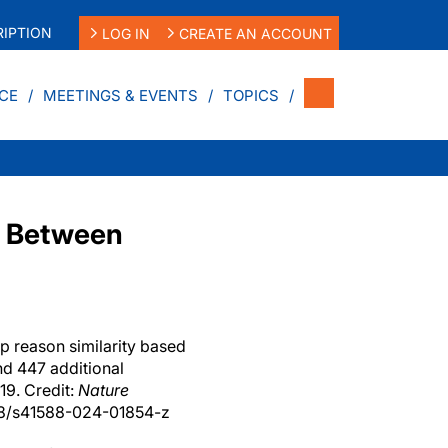
IPTION
LOG IN
CREATE AN ACCOUNT
CE
MEETINGS & EVENTS
TOPICS
nk Between
op reason similarity based
nd 447 additional
19. Credit:
Nature
38/s41588-024-01854-z