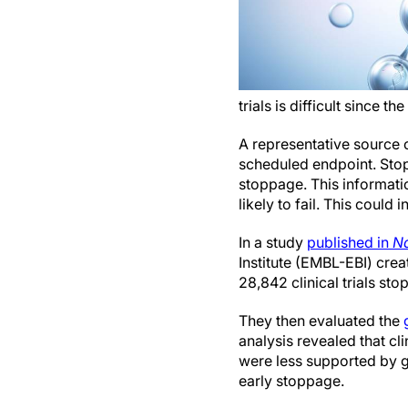
trials is difficult since 
A representative source o
scheduled endpoint. Stop
stoppage. This informati
likely to fail. This could 
In a study
published in
Na
Institute (EMBL-EBI) cre
28,842 clinical trials sto
They then evaluated the
analysis revealed that cl
were less supported by ge
early stoppage.