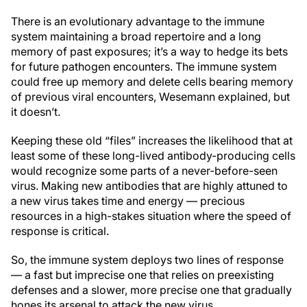
There is an evolutionary advantage to the immune
system maintaining a broad repertoire and a long
memory of past exposures; it’s a way to hedge its bets
for future pathogen encounters. The immune system
could free up memory and delete cells bearing memory
of previous viral encounters, Wesemann explained, but
it doesn’t.
Keeping these old “files” increases the likelihood that at
least some of these long-lived antibody-producing cells
would recognize some parts of a never-before-seen
virus. Making new antibodies that are highly attuned to
a new virus takes time and energy — precious
resources in a high-stakes situation where the speed of
response is critical.
So, the immune system deploys two lines of response
— a fast but imprecise one that relies on preexisting
defenses and a slower, more precise one that gradually
hones its arsenal to attack the new virus.