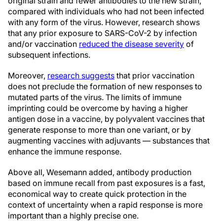
original strain and fewer antibodies to the new strain,
compared with individuals who had not been infected
with any form of the virus. However, research shows
that any prior exposure to SARS-CoV-2 by infection
and/or vaccination
reduced the disease severity
of
subsequent infections.
Moreover,
research suggests
that prior vaccination
does not preclude the formation of new responses to
mutated parts of the virus. The limits of immune
imprinting could be overcome by having a higher
antigen dose in a vaccine, by polyvalent vaccines that
generate response to more than one variant, or by
augmenting vaccines with adjuvants — substances that
enhance the immune response.
Above all, Wesemann added, antibody production
based on immune recall from past exposures is a fast,
economical way to create quick protection in the
context of uncertainty when a rapid response is more
important than a highly precise one.