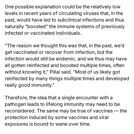
One possible explanation could be the relatively low
levels in recent years of circulating viruses that, in the
past, would have led to subclinical infections and thus
naturally “boosted” the immune systems of previously
infected or vaccinated individuals.
“The reason we thought this was that
,
in the past, we’d
get vaccinated or recover from infection, but the
infection would still be endemic, and we thus may have
all gotten reinfected and boosted multiple times, often
without knowing it,” Pillai said. “Most of us likely got
reinfected by many things multiple times and developed
really good immunity.”
Therefore, the idea that a single encounter with a
pathogen leads to lifelong immunity may need to be
reconsidered. The same may be true of vaccines — the
protection induced by some vaccines and viral
exposures is bound to wane over time.