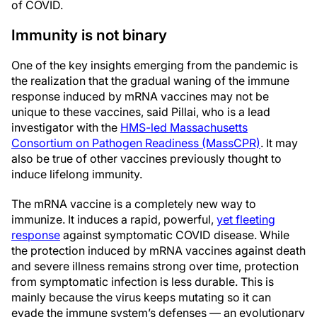
of COVID.
Immunity is not binary
One of the key insights emerging from the pandemic is
the realization that the gradual waning of the immune
response induced by mRNA vaccines may not be
unique to these vaccines, said Pillai, who is a lead
investigator with the
HMS-led Massachusetts
Consortium on Pathogen Readiness (MassCPR)
. It may
also be true of other vaccines previously thought to
induce lifelong immunity.
The mRNA vaccine is a completely new way to
immunize. It induces a rapid, powerful,
yet fleeting
response
against symptomatic COVID disease. While
the protection induced by mRNA vaccines against death
and severe illness remains strong over time, protection
from symptomatic infection is less durable. This is
mainly because the virus keeps mutating so it can
evade the immune system’s defenses — an evolutionary