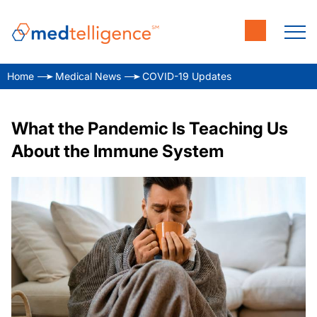
Home
Medical News
COVID-19 Updates
What the Pandemic Is Teaching Us
About the Immune System