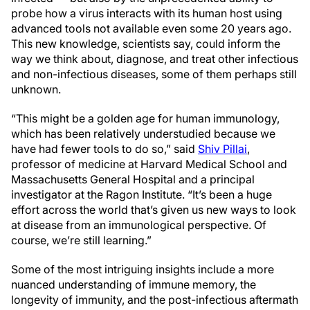
probe how a virus interacts with its human host using
advanced tools not available even some 20 years ago.
This new knowledge, scientists say, could inform the
way we think about, diagnose, and treat other infectious
and non-infectious diseases, some of them perhaps still
unknown.
“This might be a golden age for human immunology,
which has been relatively understudied because we
have had fewer tools to do so,” said
Shiv Pillai
,
professor of medicine at Harvard Medical School and
Massachusetts General Hospital and a principal
investigator at the Ragon Institute. “It’s been a huge
effort across the world that’s given us new ways to look
at disease from an immunological perspective. Of
course, we’re still learning.”
Some of the most intriguing insights include a more
nuanced understanding of immune memory, the
longevity of immunity, and the post-infectious aftermath