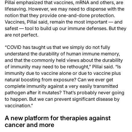
Pillai emphasized that vaccines, mRNA and others, are
lifesaving. However, we may need to dispense with the
notion that they provide one-and-done protection.
Vaccines, Pillai said, remain the most important — and
safest — tool to build up our immune defenses. But they
are not perfect.
“COVID has taught us that we simply do not fully
understand the durability of human immune memory,
and that the commonly held views about the durability
of immunity may need to be rethought,” Pillai said. “Is
immunity due to vaccine alone or due to vaccine plus
natural boosting from exposure? Can we ever get
complete immunity against a very easily transmitted
pathogen after it mutates? That’s probably never going
to happen. But we can prevent significant disease by
vaccination.”
A new platform for therapies against
cancer and more