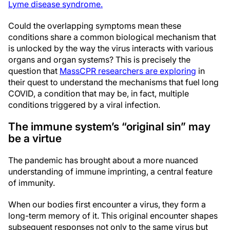
Lyme disease syndrome
.
Could the overlapping symptoms mean these
conditions share a common biological mechanism that
is unlocked by the way the virus interacts with various
organs and organ systems? This is precisely the
question that
MassCPR researchers are exploring
in
their quest to understand the mechanisms that fuel long
COVID, a condition that may be, in fact, multiple
conditions triggered by a viral infection.
The immune system’s “original sin” may
be a virtue
The pandemic has brought about a more nuanced
understanding of immune imprinting, a central feature
of immunity.
When our bodies first encounter a virus, they form a
long-term memory of it. This original encounter shapes
subsequent responses not only to the same virus but