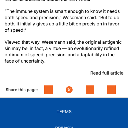
“The immune system is smart enough to know it needs
both speed and precision,” Wesemann said. “But to do
both, it initially gives up a little bit on precision in favor
of speed.”
Viewed that way, Wesemann said, the original antigenic
sin may be, in fact, a virtue — an evolutionarily refined
optimum of speed, precision, and adaptability in the
face of uncertainty.
Read full article
Share this page:
TERMS