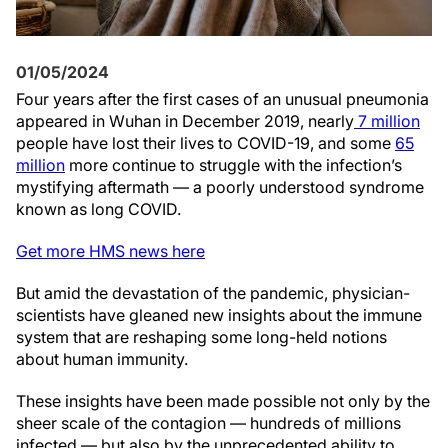
01/05/2024
Four years after the first cases of an unusual pneumonia
appeared in Wuhan in December 2019, nearly
7 million
people have lost their lives to COVID-19, and some
65
million
more continue to struggle with the infection’s
mystifying aftermath — a poorly understood syndrome
known as long COVID.
Get more HMS news here
But amid the devastation of the pandemic, physician-
scientists have gleaned new insights about the immune
system that are reshaping some long-held notions
about human immunity.
These insights have been made possible not only by the
sheer scale of the contagion — hundreds of millions
infected — but also by the unprecedented ability to