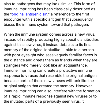
also to pathogens that may look similar. This form of
immune imprinting has been classically described as
the “
original antigenic sin
,” a reference to the first
encounter with a specific antigen that subsequently
biases the immune system toward that pathogen.
When the immune system comes across a new virus,
instead of rapidly producing highly specific antibodies
against this new virus, it instead defaults to its first
memory of the original lookalike — akin to a person
with poor eyesight who sees vaguely familiar faces in
the distance and greets them as friends when they are
strangers who merely look like an acquaintance.
Immune imprinting can create a protective immune
response to viruses that resemble the original antigen
because parts of these new viruses will look like the
original antigen that created the memory. However,
immune imprinting can also interfere with the formation
of a rapid immune response against new viruses or to
the mutated parts of a previously seen virus. It