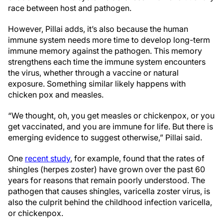
race between host and pathogen.
However, Pillai adds, it’s also because the human
immune system needs more time to develop long-term
immune memory against the pathogen. This memory
strengthens each time the immune system encounters
the virus, whether through a vaccine or natural
exposure. Something similar likely happens with
chicken pox and measles.
“We thought, oh, you get measles or chickenpox
,
or you
get vaccinated
,
and you are immune for life
.
But there is
emerging evidence to suggest otherwise
,
” Pillai said.
One
recent study
, for example, found that the rates of
shingles (herpes zoster) have grown over the past 60
years for reasons that remain poorly understood. The
pathogen that causes shingles, varicella zoster virus, is
also the culprit behind the childhood infection varicella,
or chickenpox.