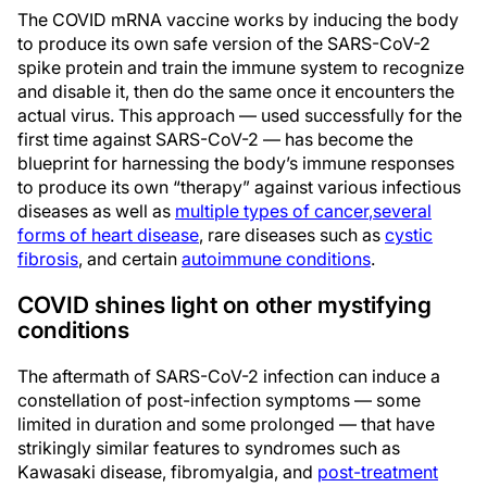
The COVID mRNA vaccine works by inducing the body
to produce its own safe version of the SARS-CoV-2
spike protein and train the immune system to recognize
and disable it, then do the same once it encounters the
actual virus. This approach — used successfully for the
first time against SARS-CoV-2 — has become the
blueprint for harnessing the body’s immune responses
to produce its own “therapy” against various infectious
diseases as well as
multiple types of cancer
,
several
forms of heart disease
, rare diseases such as
cystic
fibrosis
, and certain
autoimmune conditions
.
COVID shines light on other mystifying
conditions
The aftermath of SARS-CoV-2 infection can induce a
constellation of post-infection symptoms — some
limited in duration and some prolonged — that have
strikingly similar features to syndromes such as
Kawasaki disease, fibromyalgia, and
post-treatment