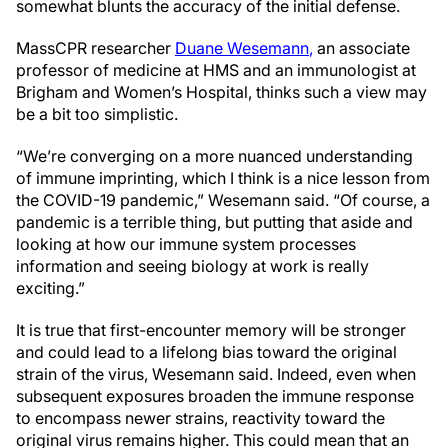
somewhat blunts the accuracy of the initial defense.
MassCPR researcher
Duane Wesemann
,
an associate
professor of medicine at HMS and an immunologist at
Brigham and Women’s Hospital, thinks such a view may
be a bit too simplistic.
“We’re converging on a more nuanced understanding
of immune imprinting, which I think is a nice lesson from
the COVID-19 pandemic,” Wesemann said. “Of course, a
pandemic is a terrible thing, but putting that aside and
looking at how our immune system processes
information and seeing biology at work is really
exciting.”
It is true that first-encounter memory will be stronger
and could lead to a lifelong bias toward the original
strain of the virus, Wesemann said. Indeed, even when
subsequent exposures broaden the immune response
to encompass newer strains, reactivity toward the
original virus remains higher. This could mean that an