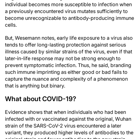
individual becomes more susceptible to infection when
a previously encountered virus mutates sufficiently to
become unrecognizable to antibody-producing immune
cells.
But, Wesemann notes, early life exposure to a virus also
tends to offer long-lasting protection against serious
illness caused by similar strains of the virus, even if that
later-in-life response may not be strong enough to
prevent symptomatic infection. Thus, he said, branding
such immune imprinting as either good or bad fails to
capture the nuance and complexity of a phenomenon
that is anything but binary.
What about COVID-19?
Evidence shows that when individuals who had been
infected with or vaccinated against the original, Wuhan
strain of the SARS-CoV-2 virus encountered a later
variant, they produced higher levels of antibodies to the