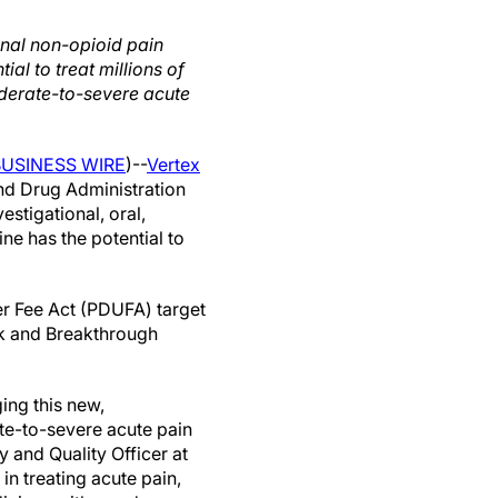
onal non-opioid pain
tial to treat millions of
derate-to-severe acute
BUSINESS WIRE
)--
Vertex
nd Drug Administration
stigational, oral,
ine has the potential to
er Fee Act (PDUFA) target
ck and Breakthrough
ing this new,
ate-to-severe acute pain
y and Quality Officer at
in treating acute pain,