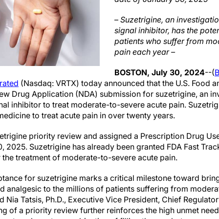
–
Suzetrigine, an investigati
signal inhibitor, has the poten
patients who suffer from mo
pain each year –
BOSTON, July 30, 2024
--(
rated
(Nasdaq: VRTX) today announced that the U.S. Food a
w Drug Application (NDA) submission for suzetrigine, an inve
nal inhibitor to treat moderate-to-severe acute pain. Suzetrig
 medicine to treat acute pain in over twenty years.
trigine priority review and assigned a Prescription Drug Us
0, 2025. Suzetrigine has already been granted FDA Fast Tra
 the treatment of moderate-to-severe acute pain.
tance for suzetrigine marks a critical milestone toward bring
d analgesic to the millions of patients suffering from moder
id Nia Tatsis, Ph.D., Executive Vice President, Chief Regulator
ng of a priority review further reinforces the high unmet need 