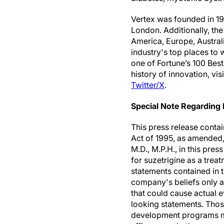
Vertex was founded in 198
London. Additionally, th
America, Europe, Australi
industry's top places to
one of Fortune’s 100 Bes
history of innovation, vis
Twitter/X
.
Special Note Regarding
This press release contai
Act of 1995, as amended, 
M.D., M.P.H., in this pre
for suzetrigine as a tre
statements contained in 
company's beliefs only as
that could cause actual e
looking statements. Thos
development programs may