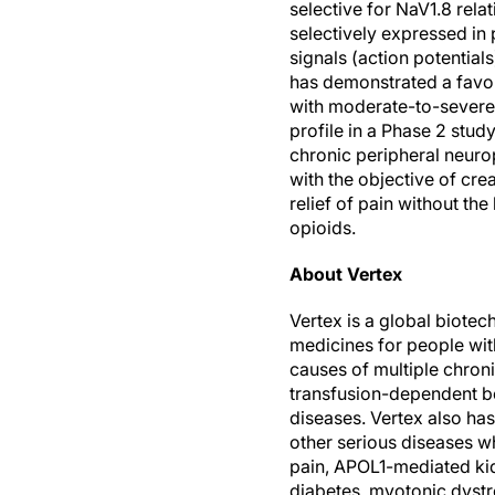
selective for NaV1.8 rela
selectively expressed in 
signals (action potentials
has demonstrated a favora
with moderate-to-severe 
profile in a Phase 2 stud
chronic peripheral neurop
with the objective of crea
relief of pain without the
opioids.
About Vertex
Vertex is a global biotec
medicines for people wit
causes of multiple chroni
transfusion-dependent be
diseases. Vertex also has 
other serious diseases w
pain, APOL1-mediated kid
diabetes, myotonic dystro