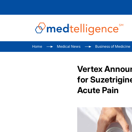
Home
Medical News
Business of Medicine
Vertex Annou
for Suzetrigi
Acute Pain