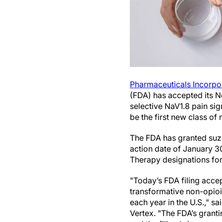
Pharmaceuticals Incorpo
(FDA) has accepted its Ne
selective NaV1.8 pain sig
be the first new class of
The FDA has granted suze
action date of January 3
Therapy designations for
"Today’s FDA filing accep
transformative non-opioi
each year in the U.S.," sa
Vertex. "The FDA’s granti