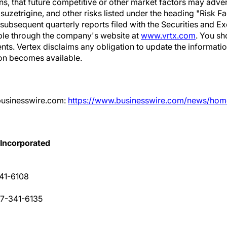
ns, that future competitive or other market factors may adver
suzetrigine, and other risks listed under the heading "Risk Fa
 subsequent quarterly reports filed with the Securities and
ble through the company's website at
www.vrtx.com
. You sh
nts. Vertex disclaims any obligation to update the informatio
on becomes available.
businesswire.com:
https://www.businesswire.com/news/ho
 Incorporated
341-6108
17-341-6135