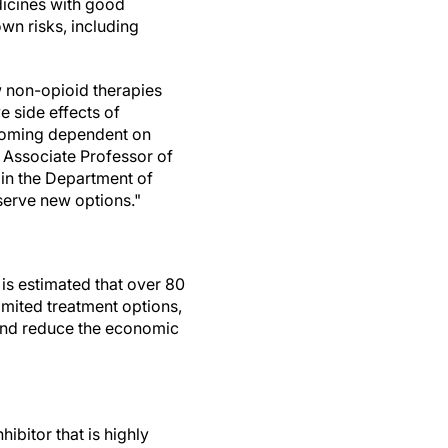
edicines with good
own risks, including
w non-opioid therapies
e side effects of
becoming dependent on
, Associate Professor of
in the Department of
serve new options."
 is estimated that over 80
imited treatment options,
 and reduce the economic
hibitor that is highly