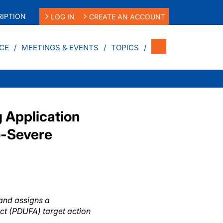
IPTION
LOG IN
CREATE AN ACCOUNT
CE
MEETINGS & EVENTS
TOPICS
 Application
o-Severe
 and assigns a
ct (PDUFA) target action