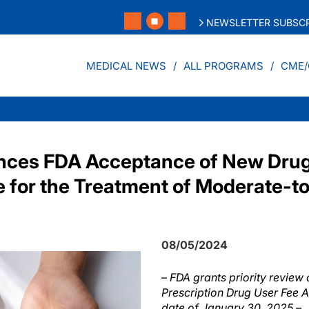
NEWSLETTER SUBSCR
MEDICAL NEWS
ALL PROGRAMS
CME/
nces FDA Acceptance of New Drug
ne for the Treatment of Moderate-t
08/05/2024
–
FDA grants priority review
Prescription Drug User Fee A
date of January 30, 2025 –