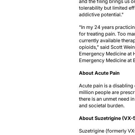
and the filing brings us 
tolerability but limited 
addictive potential."
"In my 24 years practici
for treating pain. Too ma
currently available ther
opioids," said Scott Wein
Emergency Medicine at H
Emergency Medicine at B
About Acute Pain
Acute pain is a disabling 
million people are prescr
there is an unmet need i
and societal burden.
About Suzetrigine (VX-
Suzetrigine (formerly VX-5