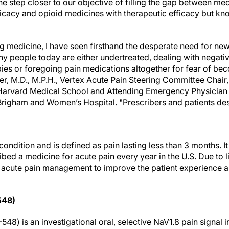
one step closer to our objective of filling the gap between m
efficacy and opioid medicines with therapeutic efficacy but kn
ng medicine, I have seen firsthand the desperate need for ne
ny people today are either undertreated, dealing with negativ
apies or foregoing pain medications altogether for fear of 
er, M.D., M.P.H., Vertex Acute Pain Steering Committee Chair
arvard Medical School and Attending Emergency Physician 
righam and Women’s Hospital. "Prescribers and patients de
condition and is defined as pain lasting less than 3 months. It
ibed a medicine for acute pain every year in the U.S. Due to l
n acute pain management to improve the patient experience
548)
48) is an investigational oral, selective NaV1.8 pain signal in