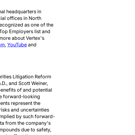
nal headquarters in
l offices in North
 recognized as one of the
 Top Employers list and
 more about Vertex's
am
,
YouTube
and
rities Litigation Reform
h.D., and Scott Weiner,
benefits of and potential
he forward-looking
ents represent the
risks and uncertainties
 implied by such forward-
data from the company's
mpounds due to safety,