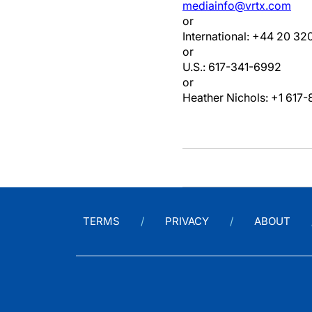
mediainfo@vrtx.com
or
International: +44 20 32
or
U.S.: 617-341-6992
or
Heather Nichols: +1 617
TERMS
PRIVACY
ABOUT