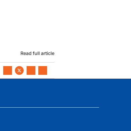
Read full article