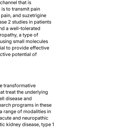
channel that is
is to transmit pain
f pain, and suzetrigine
se 2 studies in patients
nd a well-tolerated
uropathy, a type of
8 using small molecules
ial to provide effective
ctive potential of
te transformative
t treat the underlying
ell disease and
earch programs in these
 a range of modalities in
 acute and neuropathic
c kidney disease, type 1