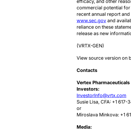
efficacy, and other reaso
commercial potential for 
recent annual report and
www.sec.gov
and availa
reliance on these stateme
release as new informati
(VRTX-GEN)
View source version on 
Contacts
Vertex Pharmaceuticals
Investors:
InvestorInfo@vrtx.com
Susie Lisa, CFA: +1 617-
or
Miroslava Minkova: +1 6
Media: