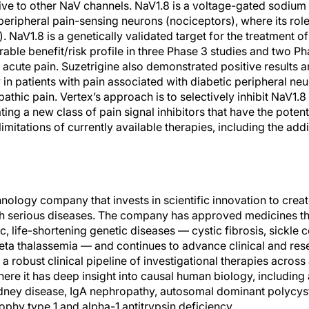
tive to other NaV channels. NaV1.8 is a voltage-gated sodium 
peripheral pain-sensing neurons (nociceptors), where its role 
). NaV1.8 is a genetically validated target for the treatment o
ble benefit/risk profile in three Phase 3 studies and two Pha
acute pain. Suzetrigine also demonstrated positive results a
y in patients with pain associated with diabetic peripheral ne
athic pain. Vertex’s approach is to selectively inhibit NaV1.
ting a new class of pain signal inhibitors that have the potent
 limitations of currently available therapies, including the addi
hnology company that invests in scientific innovation to crea
h serious diseases. The company has approved medicines tha
c, life-shortening genetic diseases — cystic fibrosis, sickle c
ta thalassemia — and continues to advance clinical and res
a robust clinical pipeline of investigational therapies across
here it has deep insight into causal human biology, including
ney disease, IgA nephropathy, autosomal dominant polycysti
phy type 1 and alpha-1 antitrypsin deficiency.