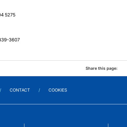
04 5275
-839-3607
Share this page:
CONTACT
COOKIES