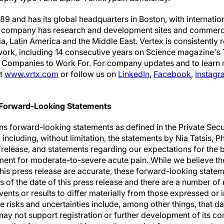
9 and has its global headquarters in Boston, with internatio
e company has research and development sites and commercia
a, Latin America and the Middle East. Vertex is consistently
 work, including 14 consecutive years on Science magazine's
t Companies to Work For. For company updates and to learn
it
www.vrtx.com
or follow us on
LinkedIn
,
Facebook
,
Instagr
 Forward-Looking Statements
ns forward-looking statements as defined in the Private Secu
including, without limitation, the statements by Nia Tatsis, P
ss release, and statements regarding our expectations for the 
atment for moderate-to-severe acute pain. While we believe t
this press release are accurate, these forward-looking statem
 of the date of this press release and there are a number of 
vents or results to differ materially from those expressed or
e risks and uncertainties include, among other things, that 
 not support registration or further development of its co