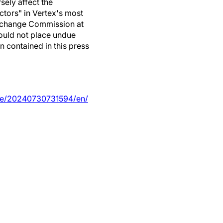
sely affect the
ctors" in Vertex's most
 Exchange Commission at
ould not place undue
n contained in this press
me/20240730731594/en/