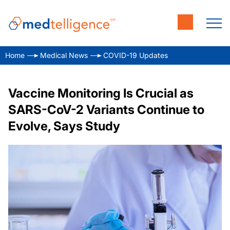
Home
Medical News
COVID-19 Updates
Vaccine Monitoring Is Crucial as
SARS-CoV-2 Variants Continue to
Evolve, Says Study