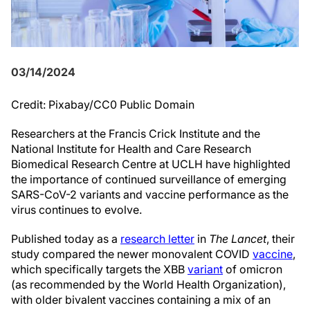
03/14/2024
Credit: Pixabay/CC0 Public Domain
Researchers at the Francis Crick Institute and the
National Institute for Health and Care Research
Biomedical Research Centre at UCLH have highlighted
the importance of continued surveillance of emerging
SARS-CoV-2 variants and vaccine performance as the
virus continues to evolve.
Published today as a
research letter
in
The Lancet
, their
study compared the newer monovalent COVID
vaccine
,
which specifically targets the XBB
variant
of omicron
(as recommended by the World Health Organization),
with older bivalent vaccines containing a mix of an