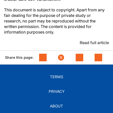
This document is subject to copyright. Apart from any
fair dealing for the purpose of private study or
research, no part may be reproduced without the
written permission. The content is provided for
information purposes only.
Read full article
Share this page:
TERMS
PRIVACY
ABOUT