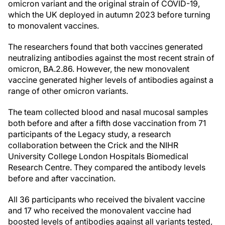
omicron variant and the original strain of COVID-19,
which the UK deployed in autumn 2023 before turning
to monovalent vaccines.
The researchers found that both vaccines generated
neutralizing antibodies against the most recent strain of
omicron, BA.2.86. However, the new monovalent
vaccine generated higher levels of antibodies against a
range of other omicron variants.
The team collected blood and nasal mucosal samples
both before and after a fifth dose vaccination from 71
participants of the Legacy study, a research
collaboration between the Crick and the NIHR
University College London Hospitals Biomedical
Research Centre. They compared the antibody levels
before and after vaccination.
All 36 participants who received the bivalent vaccine
and 17 who received the monovalent vaccine had
boosted levels of antibodies against all variants tested,