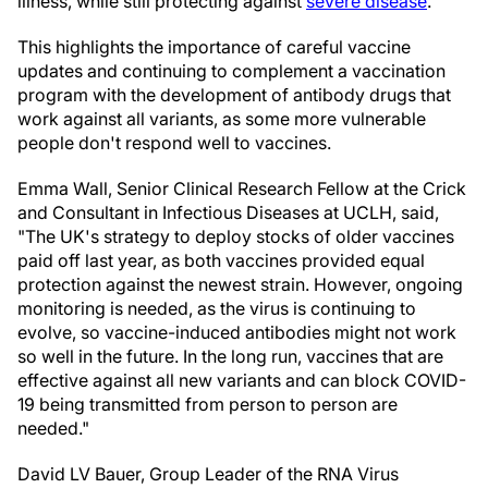
illness, while still protecting against
severe disease
.
This highlights the importance of careful vaccine
updates and continuing to complement a vaccination
program with the development of antibody drugs that
work against all variants, as some more vulnerable
people don't respond well to vaccines.
Emma Wall, Senior Clinical Research Fellow at the Crick
and Consultant in Infectious Diseases at UCLH, said,
"The UK's strategy to deploy stocks of older vaccines
paid off last year, as both vaccines provided equal
protection against the newest strain. However, ongoing
monitoring is needed, as the virus is continuing to
evolve, so vaccine-induced antibodies might not work
so well in the future. In the long run, vaccines that are
effective against all new variants and can block COVID-
19 being transmitted from person to person are
needed."
David LV Bauer, Group Leader of the RNA Virus