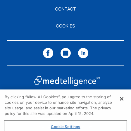
CONTACT
COOKIES
By clicking “Allow All Cookies”, you agree to the storing of
cookies on your device to enhance site navigation, analyze
NEED HELP?
site usage, and assist in our marketing efforts. The privacy
policy for this site was updated on April 15, 2024.
Contact us
© 2026 All rights reserved.
Cookie Settings