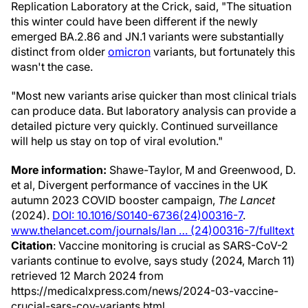
Replication Laboratory at the Crick, said, "The situation
this winter could have been different if the newly
emerged BA.2.86 and JN.1 variants were substantially
distinct from older
omicron
variants, but fortunately this
wasn't the case.
"Most new variants arise quicker than most clinical trials
can produce data. But laboratory analysis can provide a
detailed picture very quickly. Continued surveillance
will help us stay on top of viral evolution."
More information:
Shawe-Taylor, M and Greenwood, D.
et al, Divergent performance of vaccines in the UK
autumn 2023 COVID booster campaign,
The Lancet
(2024).
DOI: 10.1016/S0140-6736(24)00316-7
.
www.thelancet.com/journals/lan … (24)00316-7/fulltext
Citation
: Vaccine monitoring is crucial as SARS-CoV-2
variants continue to evolve, says study (2024, March 11)
retrieved 12 March 2024 from
https://medicalxpress.com/news/2024-03-vaccine-
crucial-sars-cov-variants.html