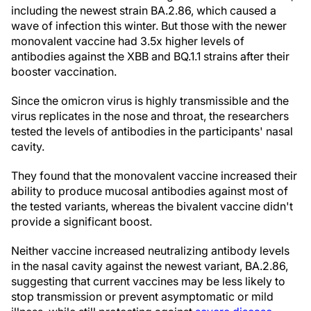
including the newest strain BA.2.86, which caused a
wave of infection this winter. But those with the newer
monovalent vaccine had 3.5x higher levels of
antibodies against the XBB and BQ.1.1 strains after their
booster vaccination.
Since the omicron virus is highly transmissible and the
virus replicates in the nose and throat, the researchers
tested the levels of antibodies in the participants' nasal
cavity.
They found that the monovalent vaccine increased their
ability to produce mucosal antibodies against most of
the tested variants, whereas the bivalent vaccine didn't
provide a significant boost.
Neither vaccine increased neutralizing antibody levels
in the nasal cavity against the newest variant, BA.2.86,
suggesting that current vaccines may be less likely to
stop transmission or prevent asymptomatic or mild