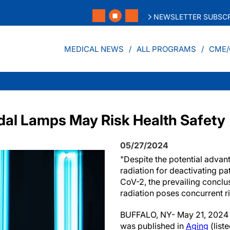
NEWSLETTER SUBSCR
MEDICAL NEWS
ALL PROGRAMS
CME/
al Lamps May Risk Health Safety
05/27/2024
"Despite the potential advan
radiation for deactivating 
CoV-2, the prevailing conclu
radiation poses concurrent r
BUFFALO, NY- May 21, 2024 
was published in
Aging
(lis