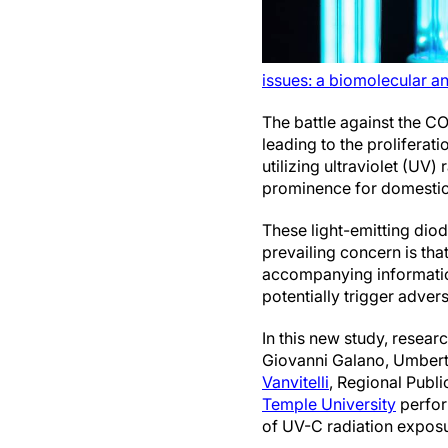
issues: a biomolecular a
The battle against the C
leading to the prolifera
utilizing ultraviolet (UV
prominence for domestic
These light-emitting diod
prevailing concern is th
accompanying information
potentially trigger adve
In this new study, resear
Giovanni Galano, Umbert
Vanvitelli
, Regional Publi
Temple University
perfor
of UV-C radiation exposu