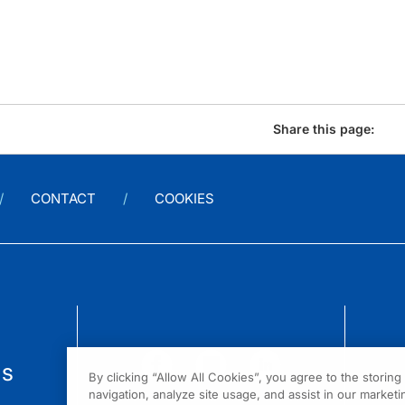
Share this page:
CONTACT
COOKIES
us
By clicking “Allow All Cookies”, you agree to the storin
navigation, analyze site usage, and assist in our marketin