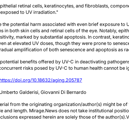
ithelial retinal cells, keratinocytes, and fibroblasts, compon
 exposed to UV irradiation."
 the potential harm associated with even brief exposure to UV
 in both skin cells and retinal cells of the eye. Notably, epithe
itivity, marked by substantial apoptosis. In contrast, kerat
even at elevated UV doses, though they were prone to senes
gradual amplification of both senescence and apoptosis as ra
 potential benefits offered by UV-C in deactivating pathogen
 concurrent risks posed by UV-C to human health cannot be i
https://doi.org/10.18632/aging.205787
Umberto Galderisi, Giovanni Di Bernardo
erial from the originating organization/author(s) might be of 
yle and length. Mirage.News does not take institutional positio
clusions expressed herein are solely those of the author(s).Vi