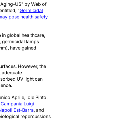
 "Aging-US" by Web of
 entitled, "
Germicidal
may pose health safety
 in global healthcare,
, germicidal lamps
0 nm), have gained
surfaces. However, the
ut adequate
bsorbed UV light can
cence.
ico Aprile, Iole Pinto,
f Campania Luigi
 Napoli Est-Barra
, and
iological repercussions