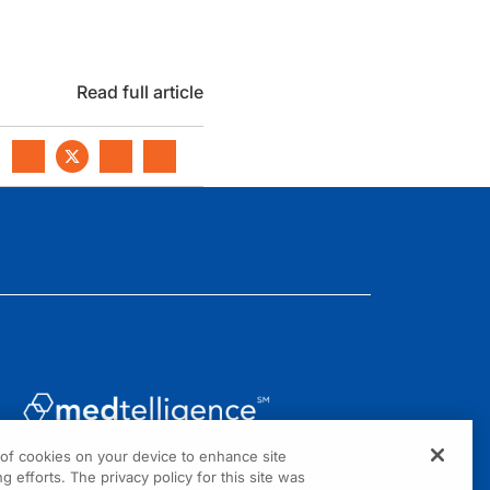
Read full article
g of cookies on your device to enhance site
1301 Virginia Drive, Suite 300
g efforts. The privacy policy for this site was
Fort Washington, PA 19034