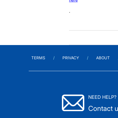
here
.
TERMS
PRIVACY
ABOUT
NEED HELP?
Contact 