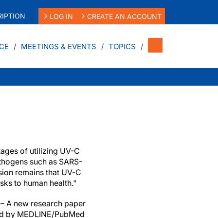
IPTION
LOG IN
CREATE AN ACCOUNT
CE
MEETINGS & EVENTS
TOPICS
tages of utilizing UV-C
pathogens such as SARS-
sion remains that UV-C
isks to human health."
– A new research paper
ted by MEDLINE/PubMed