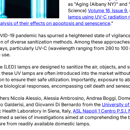
as "Aging (Albany NY)" and
Science)
Volume 16, Issue 9
,
lamps using UV-C radiation 
nalysis of their effects on apoptosis and senescence
."
OVID-19 pandemic has spurred a heightened state of vigilance
tion of diverse sanitization methods. Among these approaches
) rays, particularly UV-C (wavelength ranging from 280 to 10
 use.
e (LED) lamps are designed to sanitize the air, objects, and 
at these UV lamps are often introduced into the market witho
 to ensure their safe utilization. Importantly, exposure to a
rse biological responses, encompassing cell death and senes
chers Nicola Alessio, Alessia Ambrosino, Andrea Boggi, Domen
o Galderisi, and Giovanni Di Bernardo from the
University o
c Health Laboratory in Siena, Italy,
ASL Napoli 1 Centro P.S.I.
med a series of investigations aimed at comprehending the b
re from readily available domestic lamps.