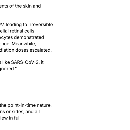
ents of the skin and
, leading to irreversible
lial retinal cells
inocytes demonstrated
cence. Meanwhile,
diation doses escalated.
s like SARS-CoV-2, it
gnored."
the point-in-time nature,
ns or sides, and all
ew in full