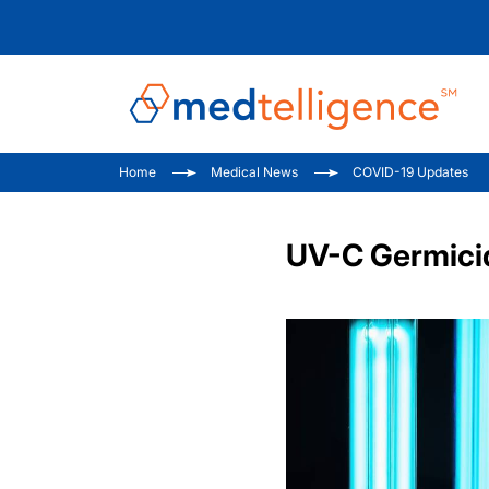
Home
Medical News
COVID-19 Updates
UV-C Germicid