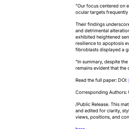
"Our focus centered on ep
ocular targets frequently
Their findings underscore
and detrimental alterations
exhibited heightened sens
resilience to apoptosis 
fibroblasts displayed a 
"In summary, despite the
remains evident that the
Read the full paper: DOI:
Corresponding Authors: 
/Public Release. This mat
and edited for clarity, st
views, positions, and con