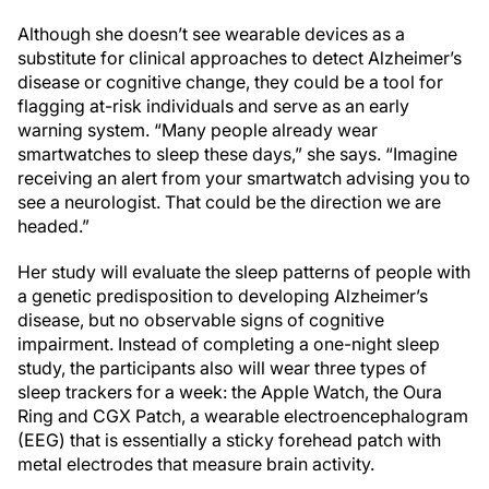
Although she doesn’t see wearable devices as a
substitute for clinical approaches to detect Alzheimer’s
disease or cognitive change, they could be a tool for
flagging at-risk individuals and serve as an early
warning system. “Many people already wear
smartwatches to sleep these days,” she says. “Imagine
receiving an alert from your smartwatch advising you to
see a neurologist. That could be the direction we are
headed.”
Her study will evaluate the sleep patterns of people with
a genetic predisposition to developing Alzheimer’s
disease, but no observable signs of cognitive
impairment. Instead of completing a one-night sleep
study, the participants also will wear three types of
sleep trackers for a week: the Apple Watch, the Oura
Ring and CGX Patch, a wearable electroencephalogram
(EEG) that is essentially a sticky forehead patch with
metal electrodes that measure brain activity.