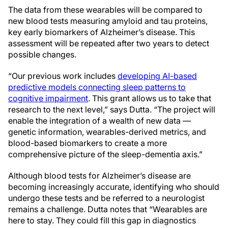
The data from these wearables will be compared to
new blood tests measuring amyloid and tau proteins,
key early biomarkers of Alzheimer’s disease. This
assessment will be repeated after two years to detect
possible changes.
“Our previous work includes
developing AI-based
predictive models connecting sleep patterns to
cognitive impairment
. This grant allows us to take that
research to the next level,” says Dutta. “The project will
enable the integration of a wealth of new data —
genetic information, wearables-derived metrics, and
blood-based biomarkers to create a more
comprehensive picture of the sleep-dementia axis.”
Although blood tests for Alzheimer’s disease are
becoming increasingly accurate, identifying who should
undergo these tests and be referred to a neurologist
remains a challenge. Dutta notes that “Wearables are
here to stay. They could fill this gap in diagnostics