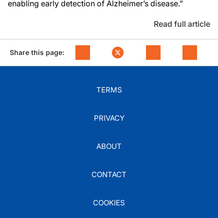
enabling early detection of Alzheimer’s disease.”
Read full article
Share this page:
TERMS
PRIVACY
ABOUT
CONTACT
COOKIES