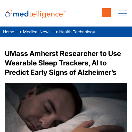
Home
Medical News
Health Technology
UMass Amherst Researcher to Use
Wearable Sleep Trackers, AI to
Predict Early Signs of Alzheimer’s