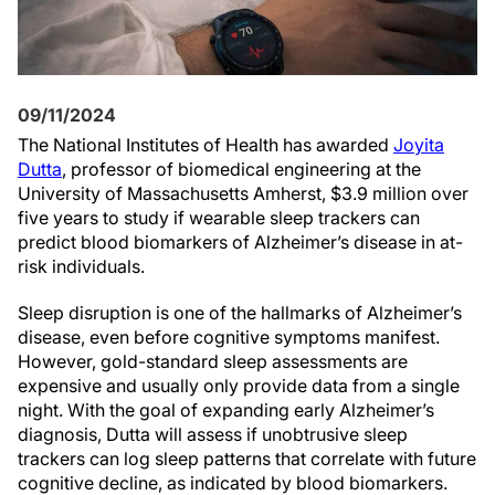
09/11/2024
The National Institutes of Health has awarded
Joyita
Dutta
, professor of biomedical engineering at the
University of Massachusetts Amherst, $3.9 million over
five years to study if wearable sleep trackers can
predict blood biomarkers of Alzheimer’s disease in at-
risk individuals.
Sleep disruption is one of the hallmarks of Alzheimer’s
disease, even before cognitive symptoms manifest.
However, gold-standard sleep assessments are
expensive and usually only provide data from a single
night. With the goal of expanding early Alzheimer’s
diagnosis, Dutta will assess if unobtrusive sleep
trackers can log sleep patterns that correlate with future
cognitive decline, as indicated by blood biomarkers.