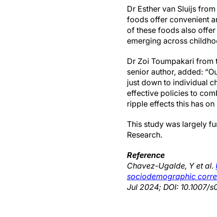
Dr Esther van Sluijs fro
foods offer convenient a
of these foods also offer 
emerging across childho
Dr Zoi Toumpakari from th
senior author, added: “Ou
just down to individual 
effective policies to co
ripple effects this has on
This study was largely fu
Research.
Reference
Chavez-Ugalde, Y et al.
sociodemographic correla
Jul 2024; DOI: 10.1007