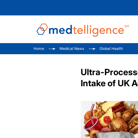
Home
Medical News
Global Health
Ultra-Process
Intake of UK 