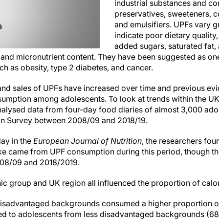
industrial substances and co
preservatives, sweeteners, c
and emulsifiers. UPFs vary gr
indicate poor dietary quality,
added sugars, saturated fat,
, and micronutrient content. They have been suggested as one 
uch as obesity, type 2 diabetes, and cancer.
y and sales of UPFs have increased over time and previous evi
sumption among adolescents. To look at trends within the UK
alysed data from four-day food diaries of almost 3,000 ado
ion Survey between 2008/09 and 2018/19.
day in the
European Journal of Nutrition
, the researchers fo
ke came from UPF consumption during this period, though ther
08/09 and 2018/2019.
ic group and UK region all influenced the proportion of calo
isadvantaged backgrounds consumed a higher proportion of t
d to adolescents from less disadvantaged backgrounds (6