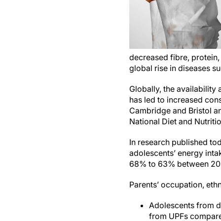
decreased fibre, protein
global rise in diseases s
Globally, the availabilit
has led to increased con
Cambridge and Bristol an
National Diet and Nutrit
In research published to
adolescents’ energy inta
68% to 63% between 20
Parents’ occupation, ethn
Adolescents from d
from UPFs compare