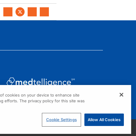
g of cookies on your device to enhance site
1301 Virginia Drive, Suite 300
g efforts. The privacy policy for this site was
Fort Washington, PA 19034
Cookie Settings
Allow All Cookies