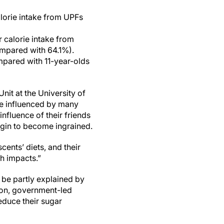
lorie intake from UPFs
 calorie intake from
mpared with 64.1%).
mpared with 11-year-olds
t at the University of
are influenced by many
nfluence of their friends
egin to become ingrained.
cents’ diets, and their
th impacts.”
 be partly explained by
ion, government-led
educe their sugar