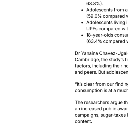
63.8%).
Adolescents from a 
(59.0% compared w
Adolescents living 
UPFs compared with
18-year-olds consum
(63.4% compared w
Dr Yanaina Chavez-Ugald
Cambridge, the study’s fi
factors, including their 
and peers. But adolescen
“It’s clear from our find
consumption is at a much 
The researchers argue th
an increased public awa
campaigns, sugar-taxes in
content.