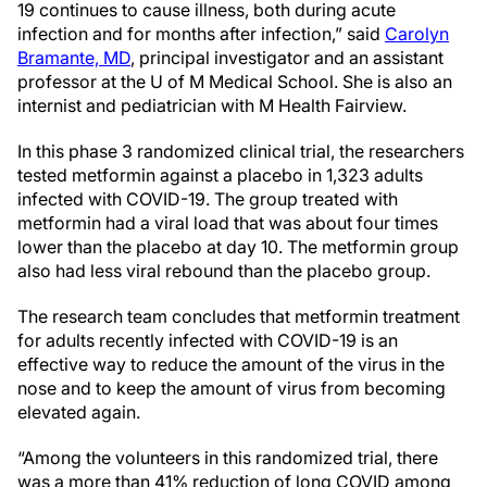
19 continues to cause illness, both during acute
infection and for months after infection,” said
Carolyn
Bramante, MD
, principal investigator and an assistant
professor at the U of M Medical School. She is also an
internist and pediatrician with M Health Fairview.
In this phase 3 randomized clinical trial, the researchers
tested metformin against a placebo in 1,323 adults
infected with COVID-19. The group treated with
metformin had a viral load that was about four times
lower than the placebo at day 10. The metformin group
also had less viral rebound than the placebo group.
The research team concludes that metformin treatment
for adults recently infected with COVID-19 is an
effective way to reduce the amount of the virus in the
nose and to keep the amount of virus from becoming
elevated again.
“Among the volunteers in this randomized trial, there
was a more than 41% reduction of long COVID among