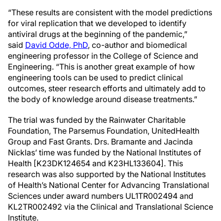
“These results are consistent with the model predictions
for viral replication that we developed to identify
antiviral drugs at the beginning of the pandemic,”
said
David Odde, PhD
, co-author and biomedical
engineering professor in the College of Science and
Engineering. “This is another great example of how
engineering tools can be used to predict clinical
outcomes, steer research efforts and ultimately add to
the body of knowledge around disease treatments.”
The trial was funded by the Rainwater Charitable
Foundation, The Parsemus Foundation, UnitedHealth
Group and Fast Grants. Drs. Bramante and Jacinda
Nicklas’ time was funded by the National Institutes of
Health [K23DK124654 and K23HL133604]. This
research was also supported by the National Institutes
of Health’s National Center for Advancing Translational
Sciences under award numbers UL1TR002494 and
KL2TR002492 via the Clinical and Translational Science
Institute.