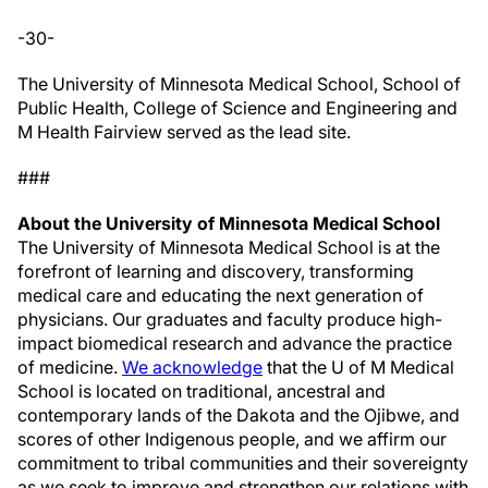
-30-
The University of Minnesota Medical School, School of
Public Health, College of Science and Engineering and
M Health Fairview served as the lead site.
###
About the University of Minnesota Medical School
The University of Minnesota Medical School is at the
forefront of learning and discovery, transforming
medical care and educating the next generation of
physicians. Our graduates and faculty produce high-
impact biomedical research and advance the practice
of medicine.
We acknowledge
that the U of M Medical
School is located on traditional, ancestral and
contemporary lands of the Dakota and the Ojibwe, and
scores of other Indigenous people, and we affirm our
commitment to tribal communities and their sovereignty
as we seek to improve and strengthen our relations with