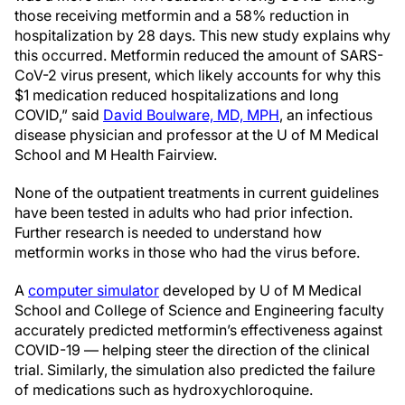
those receiving metformin and a 58% reduction in
hospitalization by 28 days. This new study explains why
this occurred. Metformin reduced the amount of SARS-
CoV-2 virus present, which likely accounts for why this
$1 medication reduced hospitalizations and long
COVID,” said
David Boulware, MD, MPH
, an infectious
disease physician and professor at the U of M Medical
School and M Health Fairview.
None of the outpatient treatments in current guidelines
have been tested in adults who had prior infection.
Further research is needed to understand how
metformin works in those who had the virus before.
A
computer simulator
developed by U of M Medical
School and College of Science and Engineering faculty
accurately predicted metformin’s effectiveness against
COVID-19 — helping steer the direction of the clinical
trial. Similarly, the simulation also predicted the failure
of medications such as hydroxychloroquine.