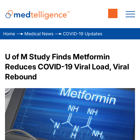
Home
Medical News
COVID-19 Updates
U of M Study Finds Metformin
Reduces COVID-19 Viral Load, Viral
Rebound