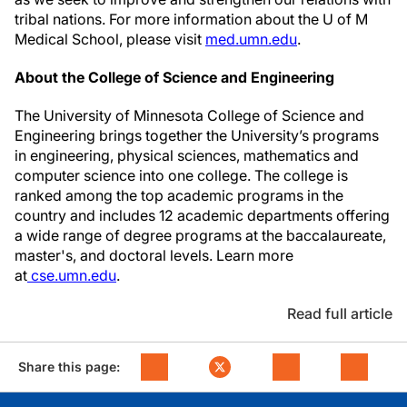
tribal nations. For more information about the U of M
Medical School, please visit
med.umn.edu
.
About the College of Science and Engineering
The University of Minnesota College of Science and
Engineering brings together the University’s programs
in engineering, physical sciences, mathematics and
computer science into one college. The college is
ranked among the top academic programs in the
country and includes 12 academic departments offering
a wide range of degree programs at the baccalaureate,
master's, and doctoral levels. Learn more
at
cse.umn.edu
.
Read full article
Share this page: