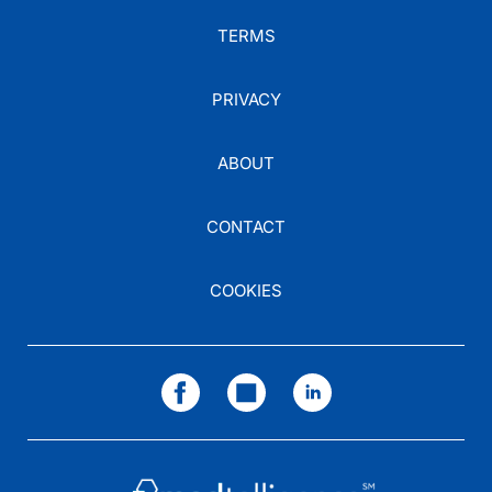
TERMS
PRIVACY
ABOUT
CONTACT
COOKIES