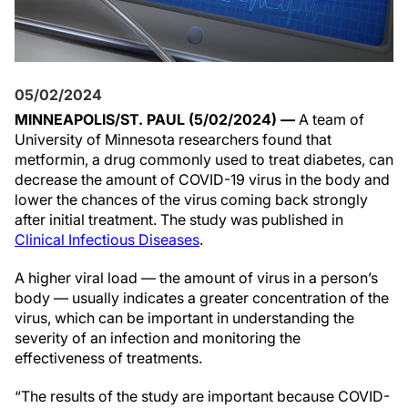
05/02/2024
MINNEAPOLIS/ST. PAUL (5/02/2024) —
A team of
University of Minnesota researchers found that
metformin, a drug commonly used to treat diabetes, can
decrease the amount of COVID-19 virus in the body and
lower the chances of the virus coming back strongly
after initial treatment. The study was published in
Clinical Infectious Diseases
.
A higher viral load — the amount of virus in a person’s
body — usually indicates a greater concentration of the
virus, which can be important in understanding the
severity of an infection and monitoring the
effectiveness of treatments.
“The results of the study are important because COVID-