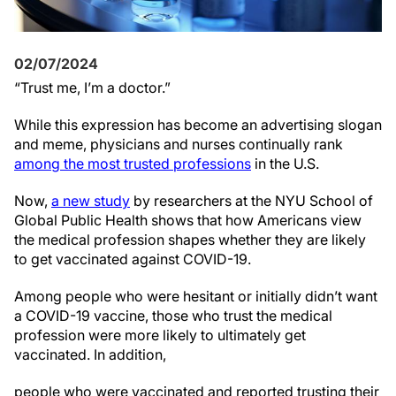
02/07/2024
“Trust me, I’m a doctor.”
While this expression has become an advertising slogan
and meme, physicians and nurses continually rank
among the most trusted professions
in the U.S.
Now,
a new study
by researchers at the NYU School of
Global Public Health shows that how Americans view
the medical profession shapes whether they are likely
to get vaccinated against COVID-19.
Among people who were hesitant or initially didn’t want
a COVID-19 vaccine, those who trust the medical
profession were more likely to ultimately get
vaccinated. In addition,
people who were vaccinated and reported trusting their