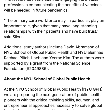
profession in communicating the benefits of vaccines
will be needed in future pandemics.
“The primary care workforce may, in particular, play an
important role, given that many have long-standing
relationships with their patients and have built trust,”
said Silver.
Additional study authors include David Abramson of
NYU School of Global Public Health and NYU alumnae
Rachael Piltch-Loeb and Yeerae Kim. The authors were
supported by a grant from the National Science
Foundation (#2049886).
About the NYU School of Global Public Health
At the NYU School of Global Public Health (NYU GPH),
we are preparing the next generation of public health
pioneers with the critical thinking skills, acumen, and
entrepreneurial approaches necessary to solve global