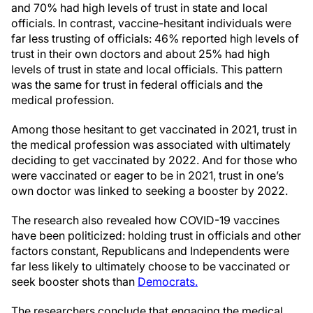
and 70% had high levels of trust in state and local
officials. In contrast, vaccine-hesitant individuals were
far less trusting of officials: 46% reported high levels of
trust in their own doctors and about 25% had high
levels of trust in state and local officials. This pattern
was the same for trust in federal officials and the
medical profession.
Among those hesitant to get vaccinated in 2021, trust in
the medical profession was associated with ultimately
deciding to get vaccinated by 2022. And for those who
were vaccinated or eager to be in 2021, trust in one’s
own doctor was linked to seeking a booster by 2022.
The research also revealed how COVID-19 vaccines
have been politicized: holding trust in officials and other
factors constant, Republicans and Independents were
far less likely to ultimately choose to be vaccinated or
seek booster shots than
Democrats.
The researchers conclude that engaging the medical