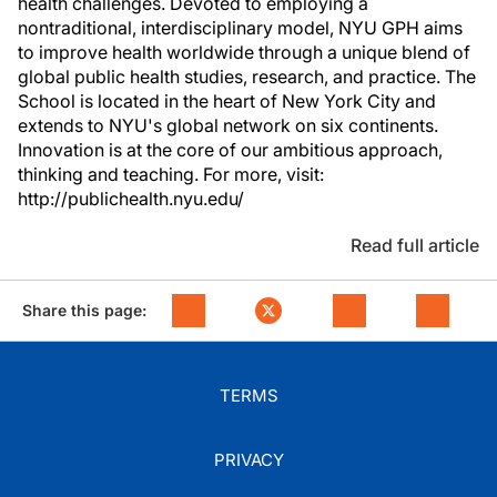
health challenges. Devoted to employing a
nontraditional, interdisciplinary model, NYU GPH aims
to improve health worldwide through a unique blend of
global public health studies, research, and practice. The
School is located in the heart of New York City and
extends to NYU's global network on six continents.
Innovation is at the core of our ambitious approach,
thinking and teaching. For more, visit:
http://publichealth.nyu.edu/
Read full article
Share this page:
TERMS
PRIVACY