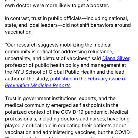
own doctor were more likely to get a booster.
In contrast, trust in public officials—including national,
state, and local leaders—did not shift behaviors around
vaccination.
“Our research suggests mobilizing the medical
community is critical for addressing reluctance,
uncertainty, and distrust of vaccines,” said
Diana Silver
,
professor of public health policy and management at
the NYU School of Global Public Health and the lead
author of the study,
published in the February issue of
Preventive Medicine Reports
.
Trust in government institutions, experts, and the
medical community emerged as flashpoints in the
polarized context of the COVID-19 pandemic. Medical
professionals, including doctors and nurses, have long
played a critical role in educating their patients about
vaccination and administering vaccines, but the COVID-