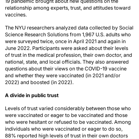
19 pandemic brought about new questions on the
relationship among experts, trust, and attitudes toward
vaccines.
The NYU researchers analyzed data collected by Social
Science Research Solutions from 1,967 U.S. adults who
were surveyed twice, once in April 2021 and again in
June 2022. Participants were asked about their levels
of trust in the medical profession, their own doctor, and
national, state, and local officials. They also answered
questions about their views on the COVID-19 vaccine
and whether they were vaccinated (in 2021 and/or
2022) and boosted (in 2022).
A divide in public trust
Levels of trust varied considerably between those who
were vaccinated or eager to be vaccinated and those
who were hesitant or refused to be vaccinated. Among
individuals who were vaccinated or eager to do so,
88% reported high levels of trust in their own doctors