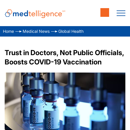
Home
Medical News
Global Health
Trust in Doctors, Not Public Officials,
Boosts COVID-19 Vaccination