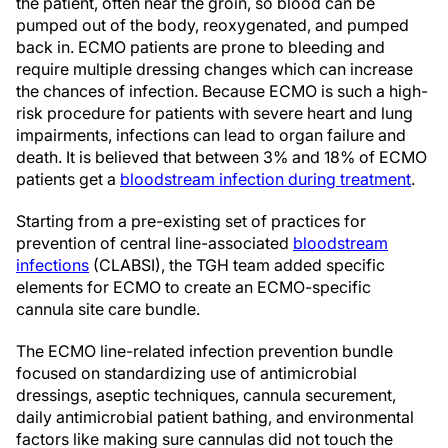
the patient, often near the groin, so blood can be
pumped out of the body, reoxygenated, and pumped
back in. ECMO patients are prone to bleeding and
require multiple dressing changes which can increase
the chances of infection. Because ECMO is such a high-
risk procedure for patients with severe heart and lung
impairments, infections can lead to organ failure and
death. It is believed that between 3% and 18% of ECMO
patients get a
bloodstream infection during treatment
.
Starting from a pre-existing set of practices for
prevention of central line-associated
bloodstream
infections
(CLABSI), the TGH team added specific
elements for ECMO to create an ECMO-specific
cannula site care bundle.
The ECMO line-related infection prevention bundle
focused on standardizing use of antimicrobial
dressings, aseptic techniques, cannula securement,
daily antimicrobial patient bathing, and environmental
factors like making sure cannulas did not touch the