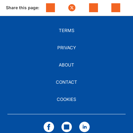
Share this page:
TERMS
PRIVACY
ABOUT
CONTACT
COOKIES