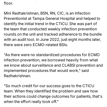
floor.
Mini Radhakrishnan, BSN, RN, CIC, is an Infection
Preventionist at Tampa General Hospital and helped to
identify the initial trend in the CTICU. She was part of
the team that conducted weekly infection prevention
rounds on the unit and tracked adherence to the bundle
with an audit tool. In June 2022, just eight months later,
there were zero ECMO-related BSIs.
"As there were no standardized procedures for ECMO
infection prevention, we borrowed heavily from what
we know about surveillance and CLABSI prevention and
implemented procedures that would work," said
Radhakrishnan.
"So much credit for our success goes to the CTICU
team. When they identified the problem and saw how
their actions could change outcomes for patients, that's
when the effort really took off."