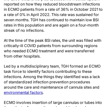
reported on how they reduced bloodstream infections
in ECMO patients from a rate of 36% in October 2021 to
a rate of 0% in April 2022. This rate was sustained for
seven months. TGH has continued to maintain low BSI
rates in this population and are again on a four-month
streak of no infections.
At the time of the peak BSI rates, the unit was filled with
critically-ill COVID patients from surrounding regions
who needed ECMO treatment and were transferred
from other hospitals.
Led by a multidisciplinary team, TGH formed an ECMO
task force to identify factors contributing to these
infections. Among the things they identified was a lack
of standardized infection prevention procedures
around the care and maintenance of cannula sites and
environmental factors
.
ECMO involves insertion of large cannulas or tubes into