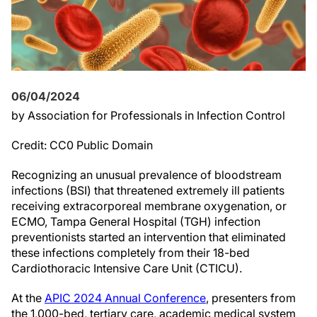
06/04/2024
by Association for Professionals in Infection Control
Credit: CC0 Public Domain
Recognizing an unusual prevalence of bloodstream
infections (BSI) that threatened extremely ill patients
receiving extracorporeal membrane oxygenation, or
ECMO, Tampa General Hospital (TGH) infection
preventionists started an intervention that eliminated
these infections completely from their 18-bed
Cardiothoracic Intensive Care Unit (CTICU).
At the
APIC 2024 Annual Conference
, presenters from
the 1,000-bed, tertiary care, academic medical system