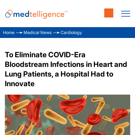
Home
Medical News
Cardiology
To Eliminate COVID-Era
Bloodstream Infections in Heart and
Lung Patients, a Hospital Had to
Innovate