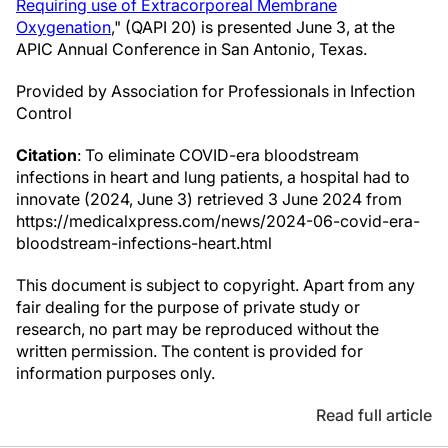
Requiring use of Extracorporeal Membrane
Oxygenation
," (QAPI 20) is presented June 3, at the
APIC Annual Conference in San Antonio, Texas.
Provided by Association for Professionals in Infection
Control
Citation
: To eliminate COVID-era bloodstream
infections in heart and lung patients, a hospital had to
innovate (2024, June 3) retrieved 3 June 2024 from
https://medicalxpress.com/news/2024-06-covid-era-
bloodstream-infections-heart.html
This document is subject to copyright. Apart from any
fair dealing for the purpose of private study or
research, no part may be reproduced without the
written permission. The content is provided for
information purposes only.
Read full article