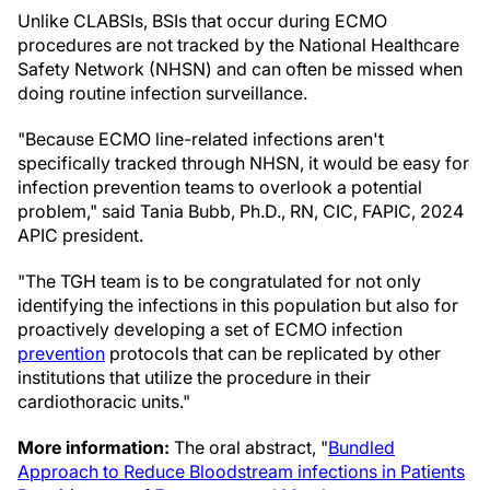
Unlike CLABSIs, BSIs that occur during ECMO
procedures are not tracked by the National Healthcare
Safety Network (NHSN) and can often be missed when
doing routine infection surveillance.
"Because ECMO line-related infections aren't
specifically tracked through NHSN, it would be easy for
infection prevention teams to overlook a potential
problem," said Tania Bubb, Ph.D., RN, CIC, FAPIC, 2024
APIC president.
"The TGH team is to be congratulated for not only
identifying the infections in this population but also for
proactively developing a set of ECMO infection
prevention
protocols that can be replicated by other
institutions that utilize the procedure in their
cardiothoracic units."
More information:
The oral abstract, "
Bundled
Approach to Reduce Bloodstream infections in Patients