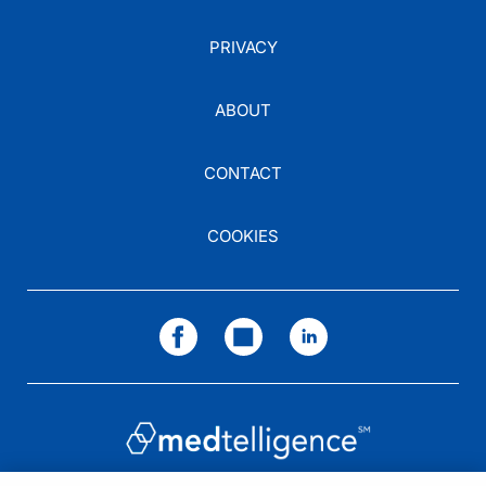
PRIVACY
ABOUT
CONTACT
COOKIES