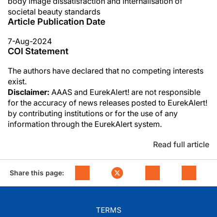
body image dissatisfaction and internalisation of
societal beauty standards
Article Publication Date
7-Aug-2024
COI Statement
The authors have declared that no competing interests
exist.
Disclaimer:
AAAS and EurekAlert! are not responsible
for the accuracy of news releases posted to EurekAlert!
by contributing institutions or for the use of any
information through the EurekAlert system.
Read full article
Share this page:
TERMS