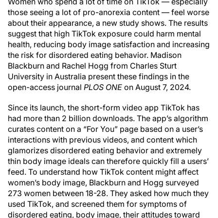
Women who spend a lot of time on TikTok — especially
those seeing a lot of pro-anorexia content — feel worse
about their appearance, a new study shows. The results
suggest that high TikTok exposure could harm mental
health, reducing body image satisfaction and increasing
the risk for disordered eating behavior. Madison
Blackburn and Rachel Hogg from Charles Sturt
University in Australia present these findings in the
open-access journal
PLOS ONE
on August 7, 2024.
Since its launch, the short-form video app TikTok has
had more than 2 billion downloads. The app’s algorithm
curates content on a “For You” page based on a user’s
interactions with previous videos, and content which
glamorizes disordered eating behavior and extremely
thin body image ideals can therefore quickly fill a users’
feed. To understand how TikTok content might affect
women’s body image, Blackburn and Hogg surveyed
273 women between 18-28. They asked how much they
used TikTok, and screened them for symptoms of
disordered eating, body image, their attitudes toward