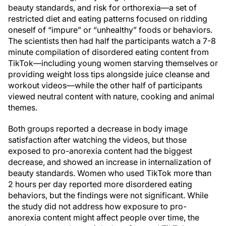
beauty standards, and risk for orthorexia—a set of
restricted diet and eating patterns focused on ridding
oneself of “impure” or “unhealthy” foods or behaviors.
The scientists then had half the participants watch a 7-8
minute compilation of disordered eating content from
TikTok—including young women starving themselves or
providing weight loss tips alongside juice cleanse and
workout videos—while the other half of participants
viewed neutral content with nature, cooking and animal
themes.
Both groups reported a decrease in body image
satisfaction after watching the videos, but those
exposed to pro-anorexia content had the biggest
decrease, and showed an increase in internalization of
beauty standards. Women who used TikTok more than
2 hours per day reported more disordered eating
behaviors, but the findings were not significant. While
the study did not address how exposure to pro-
anorexia content might affect people over time, the