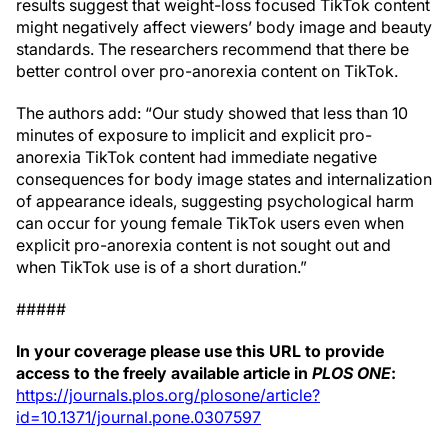
results suggest that weight-loss focused TikTok content
might negatively affect viewers’ body image and beauty
standards. The researchers recommend that there be
better control over pro-anorexia content on TikTok.
The authors add: “Our study showed that less than 10
minutes of exposure to implicit and explicit pro-
anorexia TikTok content had immediate negative
consequences for body image states and internalization
of appearance ideals, suggesting psychological harm
can occur for young female TikTok users even when
explicit pro-anorexia content is not sought out and
when TikTok use is of a short duration.”
#####
In your coverage please use this URL to provide
access to the freely available article in
PLOS ONE
:
https://journals.plos.org/plosone/article?
id=10.1371/journal.pone.0307597