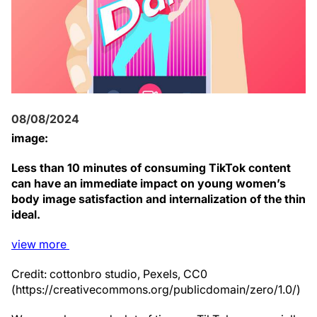
08/08/2024
image:
Less than 10 minutes of consuming TikTok content
can have an immediate impact on young women’s
body image satisfaction and internalization of the thin
ideal.
view
more
Credit: cottonbro studio, Pexels, CC0
(https://creativecommons.org/publicdomain/zero/1.0/)