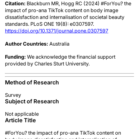
Citation:
Blackburn MR, Hogg RC (2024) #ForYou? the
impact of pro-ana TikTok content on body image
dissatisfaction and internalisation of societal beauty
standards. PLoS ONE 19(8): e0307597.
https://doi.org/10.1371/journal.pone.0307597
Author Countries:
Australia
Funding:
We acknowledge the financial support
provided by Charles Sturt University.
Method of Research
Survey
Subject of Research
Not applicable
Article Title
#ForYou? the impact of pro-ana TikTok content on