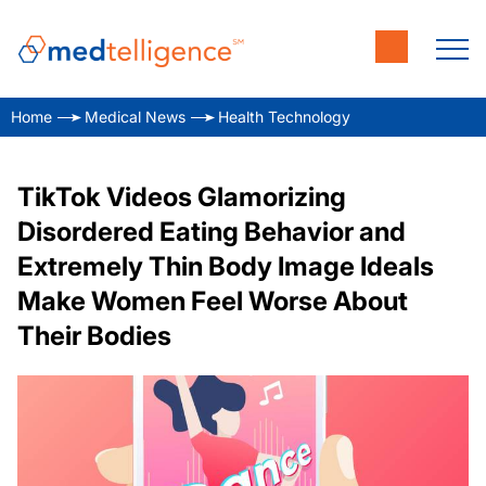
Home
Medical News
Health Technology
TikTok Videos Glamorizing
Disordered Eating Behavior and
Extremely Thin Body Image Ideals
Make Women Feel Worse About
Their Bodies