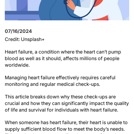
07/16/2024
Credit: Unsplash+
Heart failure, a condition where the heart can’t pump
blood as well as it should, affects millions of people
worldwide.
Managing heart failure effectively requires careful
monitoring and regular medical check-ups.
This article breaks down why these check-ups are
crucial and how they can significantly impact the quality
of life and survival for individuals with heart failure.
When someone has heart failure, their heart is unable to
supply sufficient blood flow to meet the body’s needs.