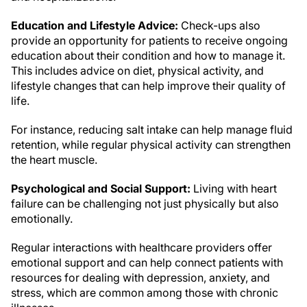
Education and Lifestyle Advice:
Check-ups also
provide an opportunity for patients to receive ongoing
education about their condition and how to manage it.
This includes advice on diet, physical activity, and
lifestyle changes that can help improve their quality of
life.
For instance, reducing salt intake can help manage fluid
retention, while regular physical activity can strengthen
the heart muscle.
Psychological and Social Support:
Living with heart
failure can be challenging not just physically but also
emotionally.
Regular interactions with healthcare providers offer
emotional support and can help connect patients with
resources for dealing with depression, anxiety, and
stress, which are common among those with chronic