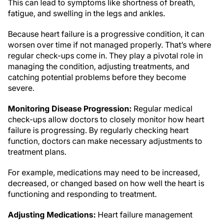
This can lead to symptoms like shortness of breath,
fatigue, and swelling in the legs and ankles.
Because heart failure is a progressive condition, it can
worsen over time if not managed properly. That’s where
regular check-ups come in. They play a pivotal role in
managing the condition, adjusting treatments, and
catching potential problems before they become
severe.
Monitoring Disease Progression:
Regular medical
check-ups allow doctors to closely monitor how heart
failure is progressing. By regularly checking heart
function, doctors can make necessary adjustments to
treatment plans.
For example, medications may need to be increased,
decreased, or changed based on how well the heart is
functioning and responding to treatment.
Adjusting Medications:
Heart failure management