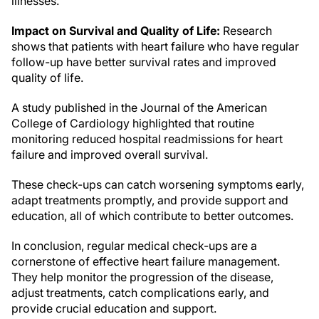
illnesses.
Impact on Survival and Quality of Life:
Research
shows that patients with heart failure who have regular
follow-up have better survival rates and improved
quality of life.
A study published in the Journal of the American
College of Cardiology highlighted that routine
monitoring reduced hospital readmissions for heart
failure and improved overall survival.
These check-ups can catch worsening symptoms early,
adapt treatments promptly, and provide support and
education, all of which contribute to better outcomes.
In conclusion, regular medical check-ups are a
cornerstone of effective heart failure management.
They help monitor the progression of the disease,
adjust treatments, catch complications early, and
provide crucial education and support.