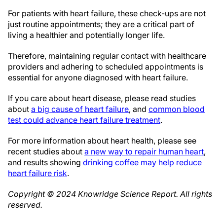
For patients with heart failure, these check-ups are not
just routine appointments; they are a critical part of
living a healthier and potentially longer life.
Therefore, maintaining regular contact with healthcare
providers and adhering to scheduled appointments is
essential for anyone diagnosed with heart failure.
If you care about heart disease, please read studies
about
a big cause of heart failure
, and
common blood
test could advance heart failure treatment
.
For more information about heart health, please see
recent studies about
a new way to repair human heart
,
and results showing
drinking coffee may help reduce
heart failure risk
.
Copyright © 2024
Knowridge Science Report
. All rights
reserved.