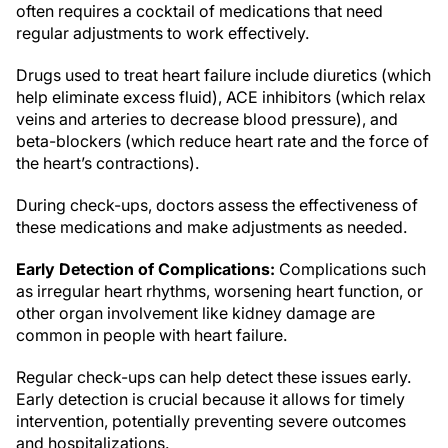
often requires a cocktail of medications that need
regular adjustments to work effectively.
Drugs used to treat heart failure include diuretics (which
help eliminate excess fluid), ACE inhibitors (which relax
veins and arteries to decrease blood pressure), and
beta-blockers (which reduce heart rate and the force of
the heart’s contractions).
During check-ups, doctors assess the effectiveness of
these medications and make adjustments as needed.
Early Detection of Complications:
Complications such
as irregular heart rhythms, worsening heart function, or
other organ involvement like kidney damage are
common in people with heart failure.
Regular check-ups can help detect these issues early.
Early detection is crucial because it allows for timely
intervention, potentially preventing severe outcomes
and hospitalizations.