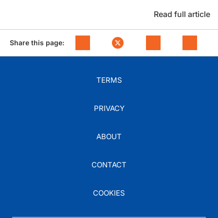
Read full article
Share this page:
TERMS
PRIVACY
ABOUT
CONTACT
COOKIES