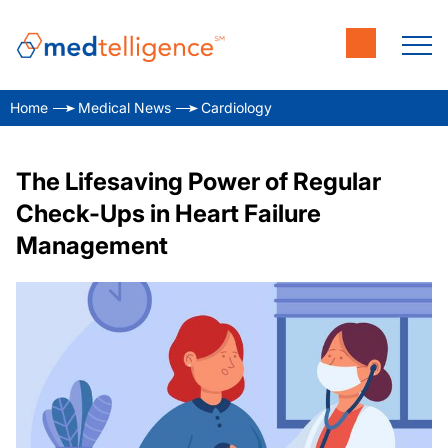
Home
Medical News
Cardiology
The Lifesaving Power of Regular
Check-Ups in Heart Failure
Management